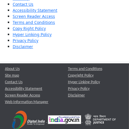
Contact Us
Accessibility Statement
Screen Reader Access
Terms and Conditions
Copy Right Policy
Hyper Linking Policy
Privacy Policy
Disclaimer
About Us
Terms and Conditions
Site map
Copyright Policy
Contact Us
Hyper Linking Policy
Accessibility Statement
Privacy Policy
Screen Reader Access
Disclaimer
Web Information Manager