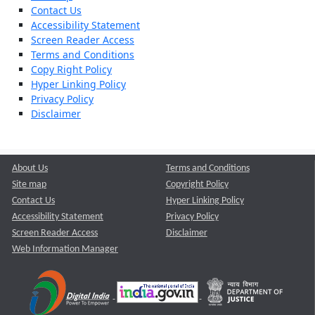
Contact Us
Accessibility Statement
Screen Reader Access
Terms and Conditions
Copy Right Policy
Hyper Linking Policy
Privacy Policy
Disclaimer
About Us
Terms and Conditions
Site map
Copyright Policy
Contact Us
Hyper Linking Policy
Accessibility Statement
Privacy Policy
Screen Reader Access
Disclaimer
Web Information Manager