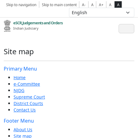
Skip to navigation
Skip to main content
A-
A
A+
A
A
eSCR,Judgements and Orders
Indian Judiciary
Site map
Primary Menu
Home
e-Committee
NJDG
Supreme Court
District Courts
Contact Us
Footer Menu
About Us
Site map