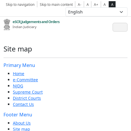
Skip to navigation
Skip to main content
A-
A
A+
A
A
eSCR,Judgements and Orders
Indian Judiciary
Site map
Primary Menu
Home
e-Committee
NJDG
Supreme Court
District Courts
Contact Us
Footer Menu
About Us
Site map