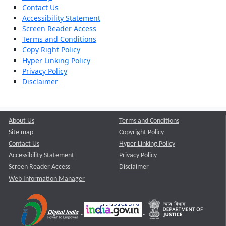
Contact Us
Accessibility Statement
Screen Reader Access
Terms and Conditions
Copy Right Policy
Hyper Linking Policy
Privacy Policy
Disclaimer
About Us
Terms and Conditions
Site map
Copyright Policy
Contact Us
Hyper Linking Policy
Accessibility Statement
Privacy Policy
Screen Reader Access
Disclaimer
Web Information Manager