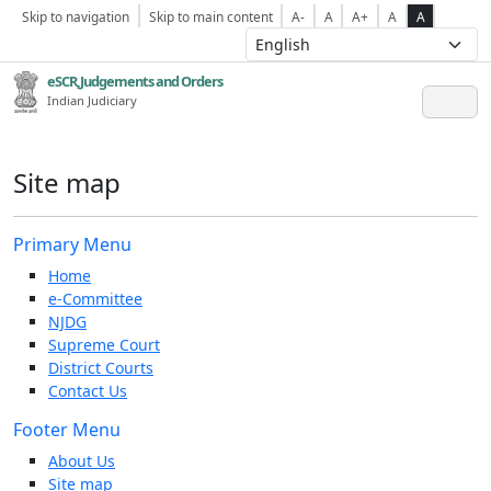
Skip to navigation
Skip to main content
A-
A
A+
A
A
eSCR,Judgements and Orders
Indian Judiciary
Site map
Primary Menu
Home
e-Committee
NJDG
Supreme Court
District Courts
Contact Us
Footer Menu
About Us
Site map