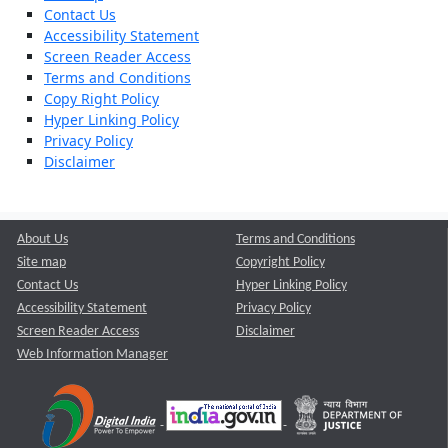
Contact Us
Accessibility Statement
Screen Reader Access
Terms and Conditions
Copy Right Policy
Hyper Linking Policy
Privacy Policy
Disclaimer
About Us
Terms and Conditions
Site map
Copyright Policy
Contact Us
Hyper Linking Policy
Accessibility Statement
Privacy Policy
Screen Reader Access
Disclaimer
Web Information Manager