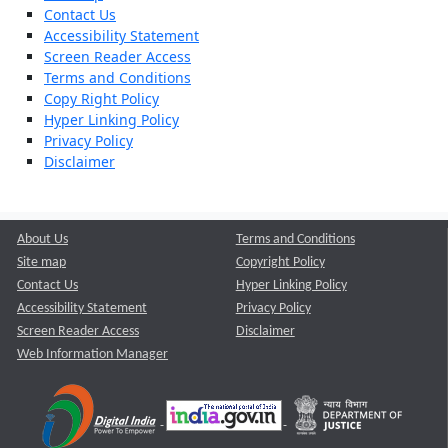
Contact Us
Accessibility Statement
Screen Reader Access
Terms and Conditions
Copy Right Policy
Hyper Linking Policy
Privacy Policy
Disclaimer
About Us
Terms and Conditions
Site map
Copyright Policy
Contact Us
Hyper Linking Policy
Accessibility Statement
Privacy Policy
Screen Reader Access
Disclaimer
Web Information Manager