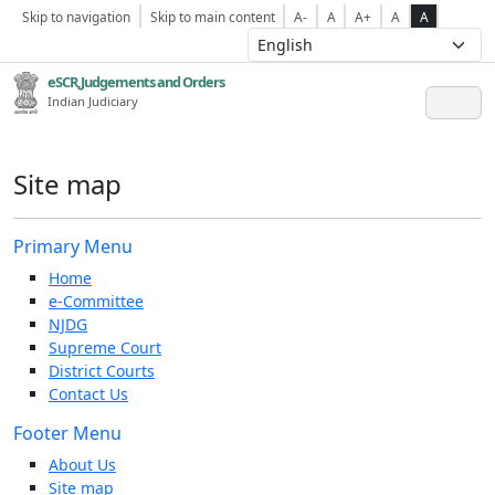
Skip to navigation
Skip to main content
A-
A
A+
A
A
eSCR,Judgements and Orders
Indian Judiciary
Site map
Primary Menu
Home
e-Committee
NJDG
Supreme Court
District Courts
Contact Us
Footer Menu
About Us
Site map