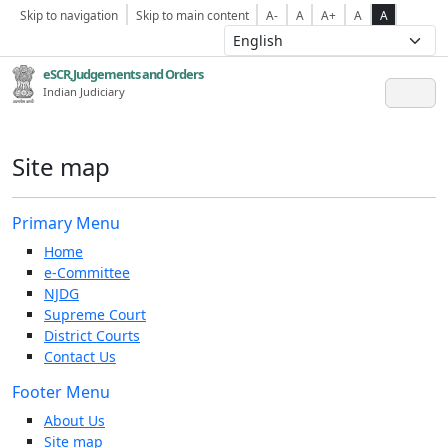
Skip to navigation
Skip to main content
A-
A
A+
A
A
eSCR,Judgements and Orders
Indian Judiciary
Site map
Primary Menu
Home
e-Committee
NJDG
Supreme Court
District Courts
Contact Us
Footer Menu
About Us
Site map