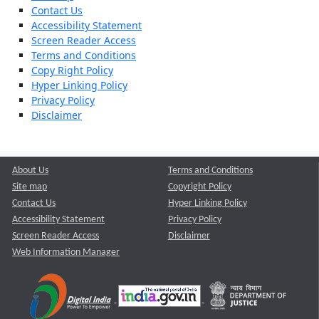
Contact Us
Accessibility Statement
Screen Reader Access
Terms and Conditions
Copy Right Policy
Hyper Linking Policy
Privacy Policy
Disclaimer
About Us
Terms and Conditions
Site map
Copyright Policy
Contact Us
Hyper Linking Policy
Accessibility Statement
Privacy Policy
Screen Reader Access
Disclaimer
Web Information Manager