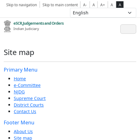
Skip to navigation
Skip to main content
A-
A
A+
A
A
eSCR,Judgements and Orders
Indian Judiciary
Site map
Primary Menu
Home
e-Committee
NJDG
Supreme Court
District Courts
Contact Us
Footer Menu
About Us
Site map