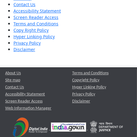
Contact Us
Accessibility Statement
Screen Reader Access
Terms and Conditions
Copy Right Policy
Hyper Linking Policy
Privacy Policy
Disclaimer
About Us
Terms and Conditions
Site map
Copyright Policy
Contact Us
Hyper Linking Policy
Accessibility Statement
Privacy Policy
Screen Reader Access
Disclaimer
Web Information Manager