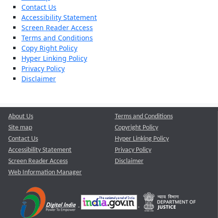
Contact Us
Accessibility Statement
Screen Reader Access
Terms and Conditions
Copy Right Policy
Hyper Linking Policy
Privacy Policy
Disclaimer
About Us
Terms and Conditions
Site map
Copyright Policy
Contact Us
Hyper Linking Policy
Accessibility Statement
Privacy Policy
Screen Reader Access
Disclaimer
Web Information Manager