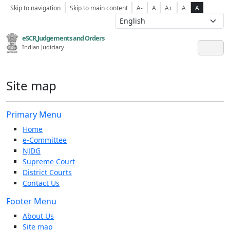
Skip to navigation
Skip to main content
A-
A
A+
A
A
eSCR,Judgements and Orders
Indian Judiciary
Site map
Primary Menu
Home
e-Committee
NJDG
Supreme Court
District Courts
Contact Us
Footer Menu
About Us
Site map