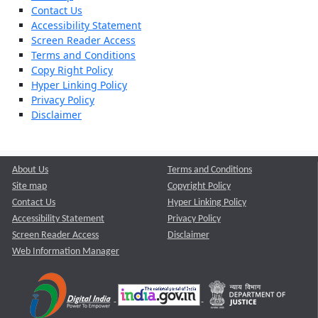
Contact Us
Accessibility Statement
Screen Reader Access
Terms and Conditions
Copy Right Policy
Hyper Linking Policy
Privacy Policy
Disclaimer
About Us
Terms and Conditions
Site map
Copyright Policy
Contact Us
Hyper Linking Policy
Accessibility Statement
Privacy Policy
Screen Reader Access
Disclaimer
Web Information Manager