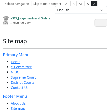
Skip to navigation
Skip to main content
A-
A
A+
A
A
eSCR,Judgements and Orders
Indian Judiciary
Site map
Primary Menu
Home
e-Committee
NJDG
Supreme Court
District Courts
Contact Us
Footer Menu
About Us
Site map