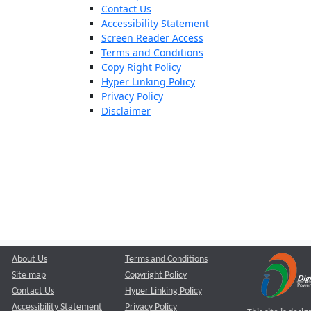
Contact Us
Accessibility Statement
Screen Reader Access
Terms and Conditions
Copy Right Policy
Hyper Linking Policy
Privacy Policy
Disclaimer
About Us
Terms and Conditions
Site map
Copyright Policy
Contact Us
Hyper Linking Policy
Accessibility Statement
Privacy Policy