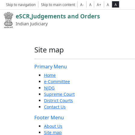
Skip to navigation
Skip to main content
A-
A
A+
A
A
eSCR,Judgements and Orders
Indian Judiciary
Site map
Primary Menu
Home
e-Committee
NJDG
Supreme Court
District Courts
Contact Us
Footer Menu
About Us
Site map