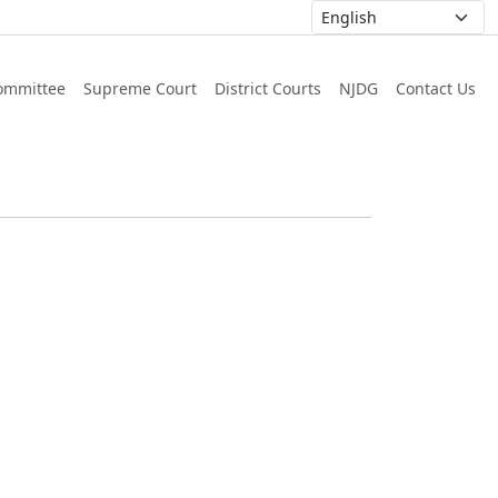
ommittee
Supreme Court
District Courts
NJDG
Contact Us