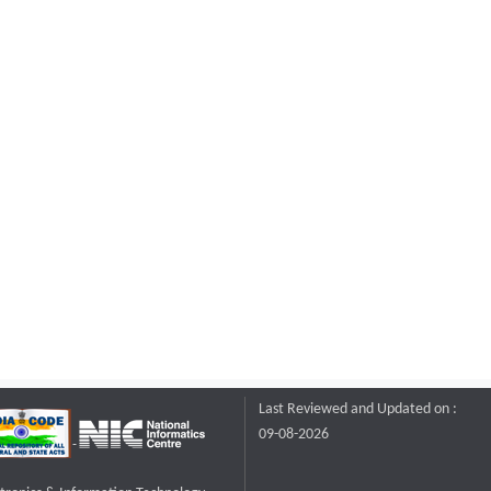
Last Reviewed and Updated on :
09-08-2026