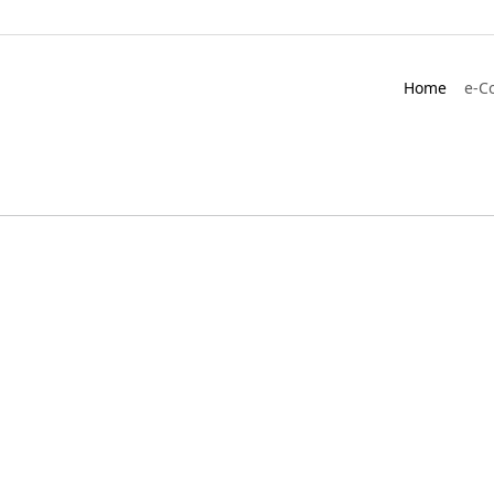
Home
e-C