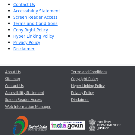
Contact Us
Accessibility Statement
Screen Reader Access
Terms and Conditions
Copy Right Policy
Hyper Linking Policy
Privacy Policy
Disclaimer
About Us
Terms and Conditions
Site map
Copyright Policy
Contact Us
Hyper Linking Policy
Accessibility Statement
Privacy Policy
Screen Reader Access
Disclaimer
Web Information Manager