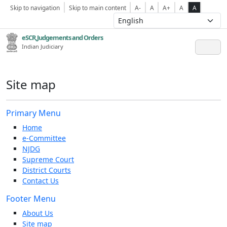
Skip to navigation
Skip to main content
A-
A
A+
A
A
eSCR,Judgements and Orders
Indian Judiciary
Site map
Primary Menu
Home
e-Committee
NJDG
Supreme Court
District Courts
Contact Us
Footer Menu
About Us
Site map