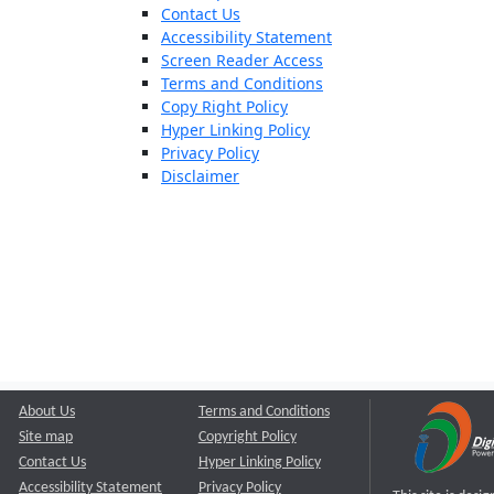
Contact Us
Accessibility Statement
Screen Reader Access
Terms and Conditions
Copy Right Policy
Hyper Linking Policy
Privacy Policy
Disclaimer
About Us
Terms and Conditions
Site map
Copyright Policy
Contact Us
Hyper Linking Policy
Accessibility Statement
Privacy Policy