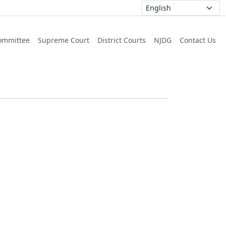
ommittee
Supreme Court
District Courts
NJDG
Contact Us