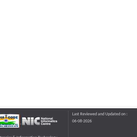
Last Reviewed and Updated on :
06-08-2026