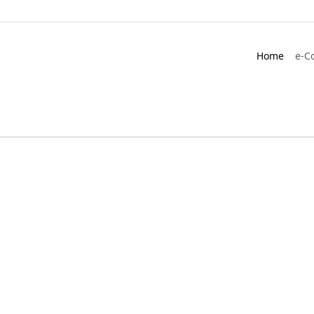
Home
e-C