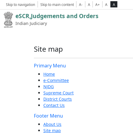
Skip to navigation
Skip to main content
A-
A
A+
A
A
eSCR,Judgements and Orders
Indian Judiciary
Site map
Primary Menu
Home
e-Committee
NJDG
Supreme Court
District Courts
Contact Us
Footer Menu
About Us
Site map