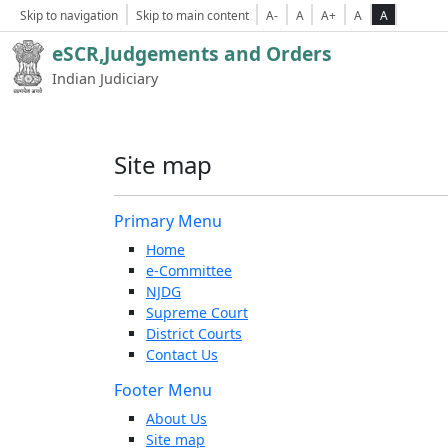
Skip to navigation
Skip to main content
A-
A
A+
A
A
eSCR,Judgements and Orders
Indian Judiciary
Site map
Primary Menu
Home
e-Committee
NJDG
Supreme Court
District Courts
Contact Us
Footer Menu
About Us
Site map