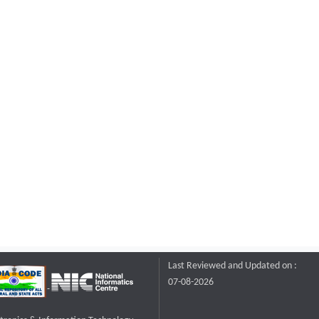
Last Reviewed and Updated on :
07-08-2026