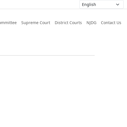
ommittee
Supreme Court
District Courts
NJDG
Contact Us