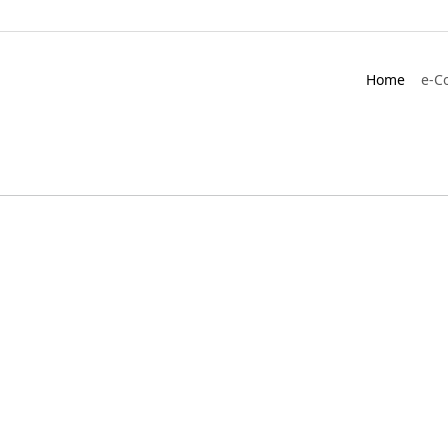
Home
e-C