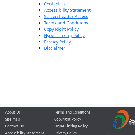
Contact Us
Accessibility Statement
Screen Reader Access
Terms and Conditions
Copy Right Policy
Hyper Linking Policy
Privacy Policy
Disclaimer
About Us
Terms and Conditions
Site map
Copyright Policy
Contact Us
Hyper Linking Policy
Accessibility Statement
Privacy Policy