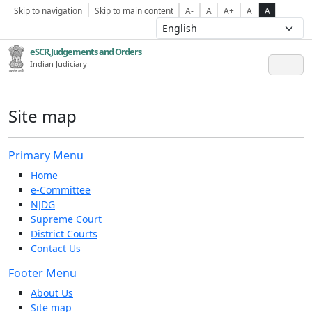
Skip to navigation
Skip to main content
A-
A
A+
A
A
eSCR,Judgements and Orders
Indian Judiciary
Site map
Primary Menu
Home
e-Committee
NJDG
Supreme Court
District Courts
Contact Us
Footer Menu
About Us
Site map