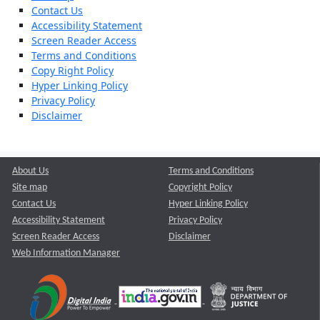
Contact Us
Accessibility Statement
Screen Reader Access
Terms and Conditions
Copy Right Policy
Hyper Linking Policy
Privacy Policy
Disclaimer
About Us
Terms and Conditions
Site map
Copyright Policy
Contact Us
Hyper Linking Policy
Accessibility Statement
Privacy Policy
Screen Reader Access
Disclaimer
Web Information Manager