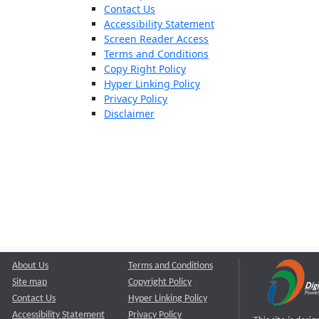
Contact Us
Accessibility Statement
Screen Reader Access
Terms and Conditions
Copy Right Policy
Hyper Linking Policy
Privacy Policy
Disclaimer
About Us
Terms and Conditions
Site map
Copyright Policy
Contact Us
Hyper Linking Policy
Accessibility Statement
Privacy Policy