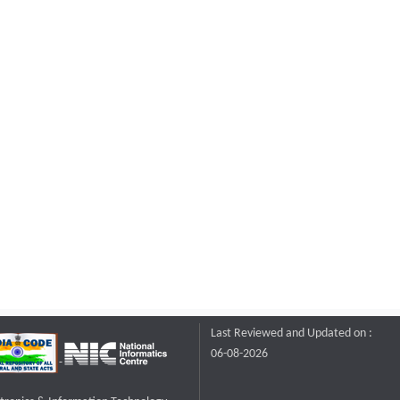
Last Reviewed and Updated on :
06-08-2026