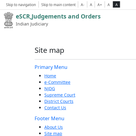
Skip to navigation
Skip to main content
A-
A
A+
A
A
eSCR,Judgements and Orders
Indian Judiciary
Site map
Primary Menu
Home
e-Committee
NJDG
Supreme Court
District Courts
Contact Us
Footer Menu
About Us
Site map