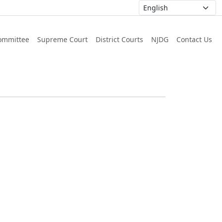
ommittee
Supreme Court
District Courts
NJDG
Contact Us