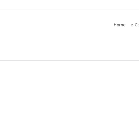
Home
e-C