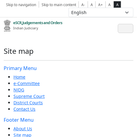
Skip to navigation
Skip to main content
A-
A
A+
A
A
eSCR,Judgements and Orders
Indian Judiciary
Site map
Primary Menu
Home
e-Committee
NJDG
Supreme Court
District Courts
Contact Us
Footer Menu
About Us
Site map