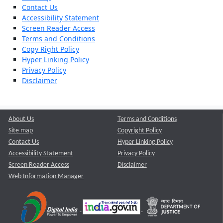
Contact Us
Accessibility Statement
Screen Reader Access
Terms and Conditions
Copy Right Policy
Hyper Linking Policy
Privacy Policy
Disclaimer
About Us
Terms and Conditions
Site map
Copyright Policy
Contact Us
Hyper Linking Policy
Accessibility Statement
Privacy Policy
Screen Reader Access
Disclaimer
Web Information Manager