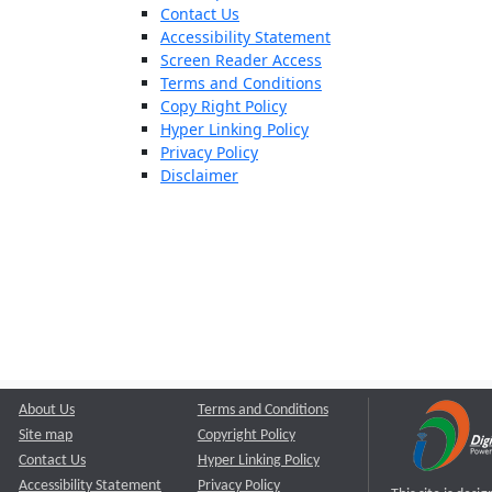
Contact Us
Accessibility Statement
Screen Reader Access
Terms and Conditions
Copy Right Policy
Hyper Linking Policy
Privacy Policy
Disclaimer
About Us
Terms and Conditions
Site map
Copyright Policy
Contact Us
Hyper Linking Policy
Accessibility Statement
Privacy Policy