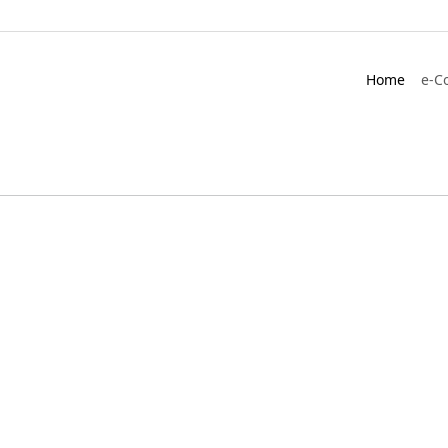
Home
e-C