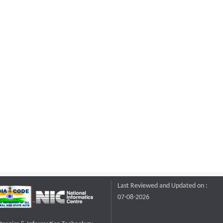
Last Reviewed and Updated on :
07-08-2026