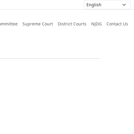
ommittee
Supreme Court
District Courts
NJDG
Contact Us