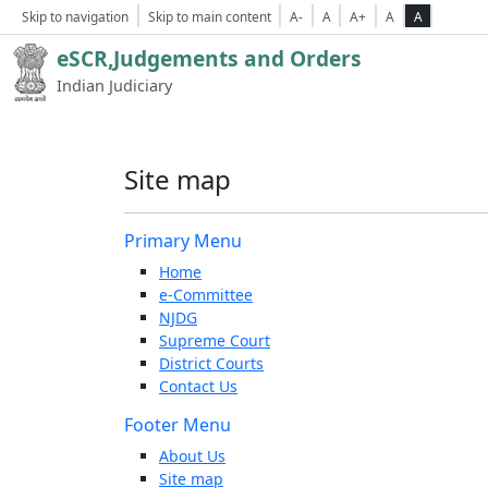
Skip to navigation
Skip to main content
A-
A
A+
A
A
eSCR,Judgements and Orders
Indian Judiciary
Site map
Primary Menu
Home
e-Committee
NJDG
Supreme Court
District Courts
Contact Us
Footer Menu
About Us
Site map