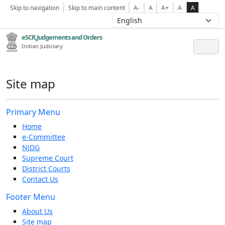
Skip to navigation
Skip to main content
A-
A
A+
A
A
eSCR,Judgements and Orders
Indian Judiciary
Site map
Primary Menu
Home
e-Committee
NJDG
Supreme Court
District Courts
Contact Us
Footer Menu
About Us
Site map