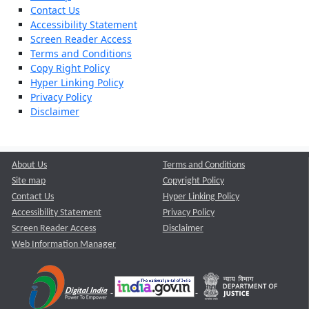
Contact Us
Accessibility Statement
Screen Reader Access
Terms and Conditions
Copy Right Policy
Hyper Linking Policy
Privacy Policy
Disclaimer
About Us
Terms and Conditions
Site map
Copyright Policy
Contact Us
Hyper Linking Policy
Accessibility Statement
Privacy Policy
Screen Reader Access
Disclaimer
Web Information Manager