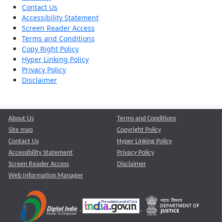
Contact Us
Accessibility Statement
Screen Reader Access
Terms and Conditions
Copy Right Policy
Hyper Linking Policy
Privacy Policy
Disclaimer
About Us
Terms and Conditions
Site map
Copyright Policy
Contact Us
Hyper Linking Policy
Accessibility Statement
Privacy Policy
Screen Reader Access
Disclaimer
Web Information Manager