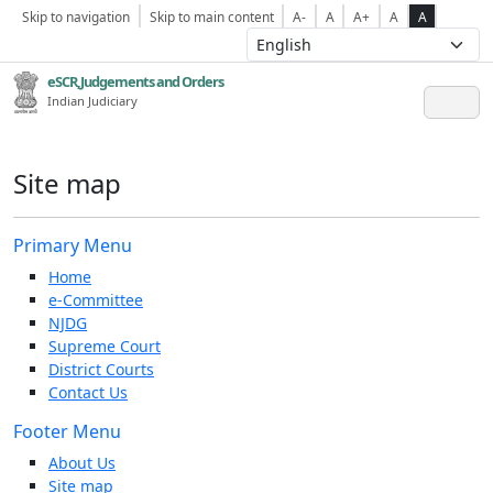
Skip to navigation
Skip to main content
A-
A
A+
A
A
eSCR,Judgements and Orders
Indian Judiciary
Site map
Primary Menu
Home
e-Committee
NJDG
Supreme Court
District Courts
Contact Us
Footer Menu
About Us
Site map