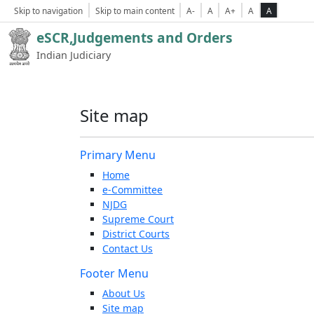
Skip to navigation
Skip to main content
A-
A
A+
A
A
eSCR,Judgements and Orders
Indian Judiciary
Site map
Primary Menu
Home
e-Committee
NJDG
Supreme Court
District Courts
Contact Us
Footer Menu
About Us
Site map