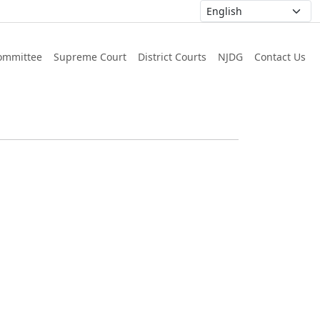
ommittee
Supreme Court
District Courts
NJDG
Contact Us