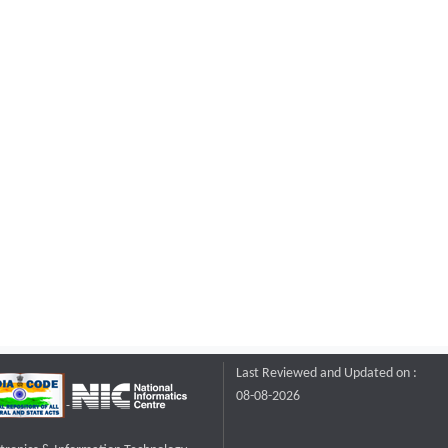
Last Reviewed and Updated on :
08-08-2026