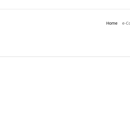
Home
e-C