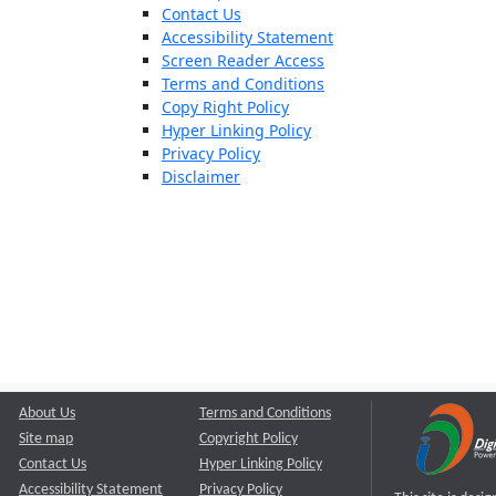
Contact Us
Accessibility Statement
Screen Reader Access
Terms and Conditions
Copy Right Policy
Hyper Linking Policy
Privacy Policy
Disclaimer
About Us
Terms and Conditions
Site map
Copyright Policy
Contact Us
Hyper Linking Policy
Accessibility Statement
Privacy Policy