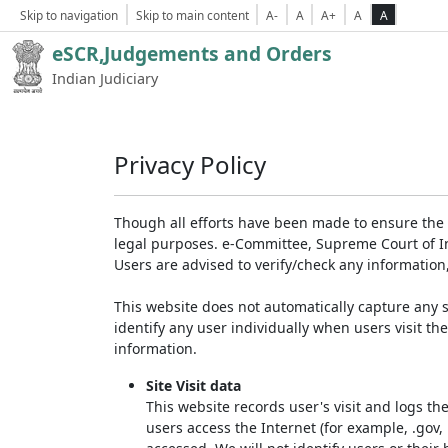
Skip to navigation
Skip to main content
A-
A
A+
A
A
eSCR,Judgements and Orders
Indian Judiciary
Privacy Policy
Though all efforts have been made to ensure the 
legal purposes. e-Committee, Supreme Court of Ind
Users are advised to verify/check any information
This website does not automatically capture any s
identify any user individually when users visit th
information.
Site Visit data
This website records user's visit and logs th
users access the Internet (for example, .gov,