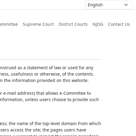
ommittee
Supreme Court
District Courts
NJDG
Contact Us
nstrued as a statement of law or used for any
ess, usefulness or otherwise, of the contents.
on the information provided on this website.
r e-mail address) that allows e-Committee to
l Information, unless users choose to provide such
dress; the name of the top-level domain from which
 users access the site; the pages users have