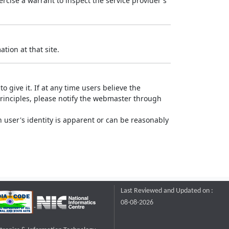
rcise a warrant to inspect the service provider's
tion at that site.
o give it. If at any time users believe the
principles, please notify the webmaster through
 user's identity is apparent or can be reasonably
Last Reviewed and Updated on :
08-08-2026