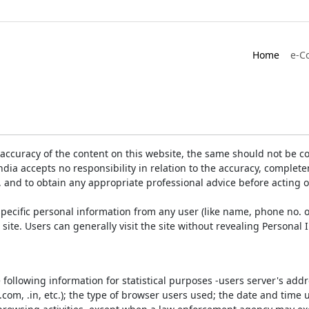
Home
e-C
accuracy of the content on this website, the same should not be co
ia accepts no responsibility in relation to the accuracy, completen
, and to obtain any appropriate professional advice before acting 
pecific personal information from any user (like name, phone no. o
e site. Users can generally visit the site without revealing Persona
e following information for statistical purposes -users server's ad
 .com, .in, etc.); the type of browser users used; the date and time