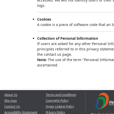
accessed. We will not identify users or thei
logs.
Cookies
A cookie is a piece of software code that an 
Collection of Personal Information
If users are asked for any other Personal Info
principles referred to in this privacy state
the contact us page.
Note:
The use of the term "Personal Informati
ascertained.
About Us
Terms and Conditions
Site map
Copyright Policy
Contact Us
Hyper Linking Policy
Accessibility Statement
Privacy Policy