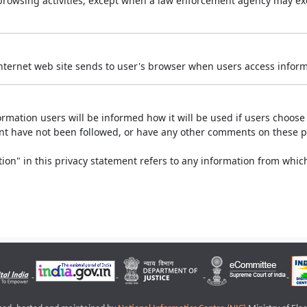
r browsing activities, except when a law enforcement agency may exe
Internet web site sends to user's browser when users access informa
rmation users will be informed how it will be used if users choose t
ment have not been followed, or have any other comments on these 
on" in this privacy statement refers to any information from which