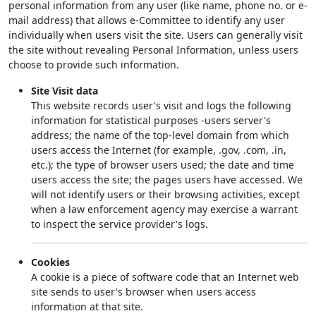
personal information from any user (like name, phone no. or e-
mail address) that allows e-Committee to identify any user
individually when users visit the site. Users can generally visit
the site without revealing Personal Information, unless users
choose to provide such information.
Site Visit data
This website records user's visit and logs the following
information for statistical purposes -users server's
address; the name of the top-level domain from which
users access the Internet (for example, .gov, .com, .in,
etc.); the type of browser users used; the date and time
users access the site; the pages users have accessed. We
will not identify users or their browsing activities, except
when a law enforcement agency may exercise a warrant
to inspect the service provider's logs.
Cookies
A cookie is a piece of software code that an Internet web
site sends to user's browser when users access
information at that site.