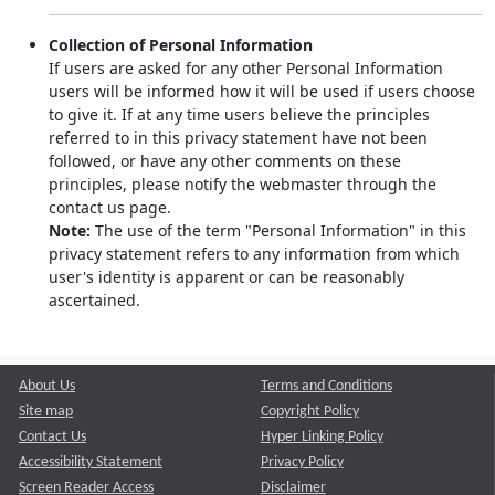
Collection of Personal Information
If users are asked for any other Personal Information
users will be informed how it will be used if users choose
to give it. If at any time users believe the principles
referred to in this privacy statement have not been
followed, or have any other comments on these
principles, please notify the webmaster through the
contact us page.
Note:
The use of the term "Personal Information" in this
privacy statement refers to any information from which
user's identity is apparent or can be reasonably
ascertained.
About Us
Terms and Conditions
Site map
Copyright Policy
Contact Us
Hyper Linking Policy
Accessibility Statement
Privacy Policy
Screen Reader Access
Disclaimer