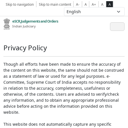
Skip to navigation
Skip to main content
A-
A
A+
A
A
eSCR,Judgements and Orders
Indian Judiciary
Privacy Policy
Though all efforts have been made to ensure the accuracy of
the content on this website, the same should not be construed
as a statement of law or used for any legal purposes. e-
Committee, Supreme Court of India accepts no responsibility
in relation to the accuracy, completeness, usefulness or
otherwise, of the contents. Users are advised to verify/check
any information, and to obtain any appropriate professional
advice before acting on the information provided on this
website.
This website does not automatically capture any specific