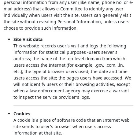
personal information from any user (like name, phone no. or e-
mail address) that allows e-Committee to identify any user
individually when users visit the site. Users can generally visit
the site without revealing Personal Information, unless users
choose to provide such information.
Site Visit data
This website records user's visit and logs the following
information for statistical purposes -users server's
address; the name of the top-level domain from which
users access the Internet (for example, .gov, .com, .in,
etc.); the type of browser users used; the date and time
users access the site; the pages users have accessed. We
will not identify users or their browsing activities, except
when a law enforcement agency may exercise a warrant
to inspect the service provider's logs.
Cookies
A cookie is a piece of software code that an Internet web
site sends to user's browser when users access
information at that site.