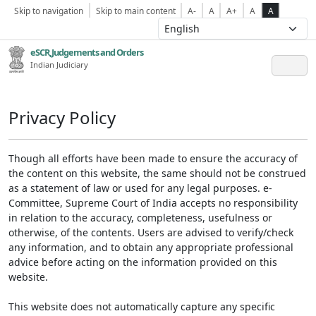
Skip to navigation
Skip to main content
A-
A
A+
A
A
eSCR,Judgements and Orders
Indian Judiciary
Privacy Policy
Though all efforts have been made to ensure the accuracy of
the content on this website, the same should not be construed
as a statement of law or used for any legal purposes. e-
Committee, Supreme Court of India accepts no responsibility
in relation to the accuracy, completeness, usefulness or
otherwise, of the contents. Users are advised to verify/check
any information, and to obtain any appropriate professional
advice before acting on the information provided on this
website.
This website does not automatically capture any specific