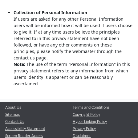
Collection of Personal Information
If users are asked for any other Personal Information
users will be informed how it will be used if users choose
to give it. If at any time users believe the principles
referred to in this privacy statement have not been
followed, or have any other comments on these
principles, please notify the webmaster through the
contact us page.
Note:
The use of the term "Personal Information" in this
privacy statement refers to any information from which
user's identity is apparent or can be reasonably
ascertained.
About Us
Terms and Conditions
Site map
Copyright Policy
Contact Us
Hyper Linking Policy
Accessibility Statement
Privacy Policy
Screen Reader Access
Disclaimer