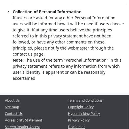
Collection of Personal Information
If users are asked for any other Personal Information
users will be informed how it will be used if users choose
to give it. If at any time users believe the principles
referred to in this privacy statement have not been
followed, or have any other comments on these
principles, please notify the webmaster through the
contact us page.
Note:
The use of the term "Personal Information" in this
privacy statement refers to any information from which
user's identity is apparent or can be reasonably
ascertained.
About Us
Terms and Conditions
Site map
Copyright Policy
Contact Us
Hyper Linking Policy
Accessibility Statement
Privacy Policy
Screen Reader Access
Disclaimer