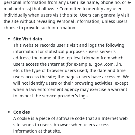
personal information from any user (like name, phone no. or e-
mail address) that allows e-Committee to identify any user
individually when users visit the site. Users can generally visit
the site without revealing Personal Information, unless users
choose to provide such information.
Site Visit data
This website records user's visit and logs the following
information for statistical purposes -users server's
address; the name of the top-level domain from which
users access the Internet (for example, .gov, .com, .in,
etc.); the type of browser users used; the date and time
users access the site; the pages users have accessed. We
will not identify users or their browsing activities, except
when a law enforcement agency may exercise a warrant
to inspect the service provider's logs.
Cookies
A cookie is a piece of software code that an Internet web
site sends to user's browser when users access
information at that site.