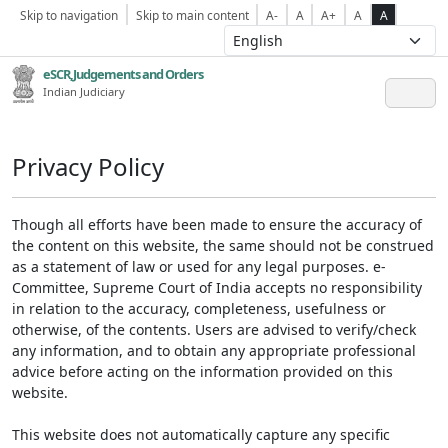
Skip to navigation
Skip to main content
A-
A
A+
A
A
eSCR,Judgements and Orders
Indian Judiciary
Privacy Policy
Though all efforts have been made to ensure the accuracy of
the content on this website, the same should not be construed
as a statement of law or used for any legal purposes. e-
Committee, Supreme Court of India accepts no responsibility
in relation to the accuracy, completeness, usefulness or
otherwise, of the contents. Users are advised to verify/check
any information, and to obtain any appropriate professional
advice before acting on the information provided on this
website.
This website does not automatically capture any specific