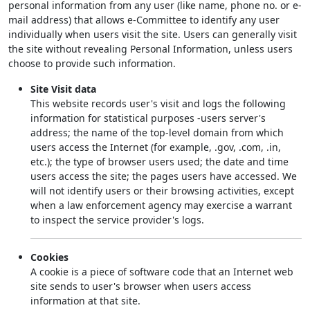
personal information from any user (like name, phone no. or e-
mail address) that allows e-Committee to identify any user
individually when users visit the site. Users can generally visit
the site without revealing Personal Information, unless users
choose to provide such information.
Site Visit data
This website records user's visit and logs the following
information for statistical purposes -users server's
address; the name of the top-level domain from which
users access the Internet (for example, .gov, .com, .in,
etc.); the type of browser users used; the date and time
users access the site; the pages users have accessed. We
will not identify users or their browsing activities, except
when a law enforcement agency may exercise a warrant
to inspect the service provider's logs.
Cookies
A cookie is a piece of software code that an Internet web
site sends to user's browser when users access
information at that site.