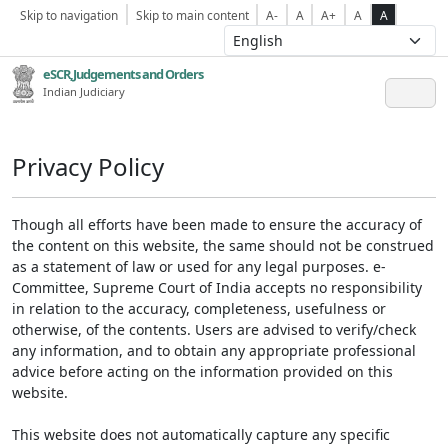
Skip to navigation
Skip to main content
A-
A
A+
A
A
eSCR,Judgements and Orders
Indian Judiciary
Privacy Policy
Though all efforts have been made to ensure the accuracy of
the content on this website, the same should not be construed
as a statement of law or used for any legal purposes. e-
Committee, Supreme Court of India accepts no responsibility
in relation to the accuracy, completeness, usefulness or
otherwise, of the contents. Users are advised to verify/check
any information, and to obtain any appropriate professional
advice before acting on the information provided on this
website.
This website does not automatically capture any specific