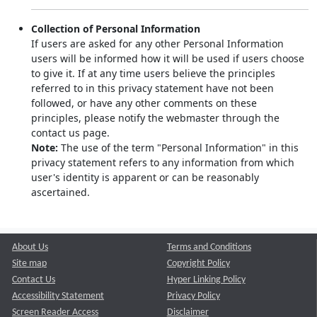
Collection of Personal Information
If users are asked for any other Personal Information
users will be informed how it will be used if users choose
to give it. If at any time users believe the principles
referred to in this privacy statement have not been
followed, or have any other comments on these
principles, please notify the webmaster through the
contact us page.
Note:
The use of the term "Personal Information" in this
privacy statement refers to any information from which
user's identity is apparent or can be reasonably
ascertained.
About Us
Terms and Conditions
Site map
Copyright Policy
Contact Us
Hyper Linking Policy
Accessibility Statement
Privacy Policy
Screen Reader Access
Disclaimer