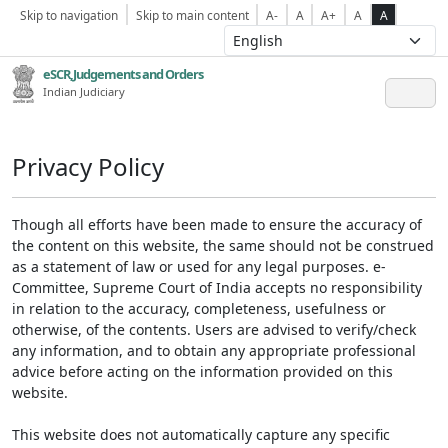
Skip to navigation
Skip to main content
A-
A
A+
A
A
eSCR,Judgements and Orders
Indian Judiciary
Privacy Policy
Though all efforts have been made to ensure the accuracy of
the content on this website, the same should not be construed
as a statement of law or used for any legal purposes. e-
Committee, Supreme Court of India accepts no responsibility
in relation to the accuracy, completeness, usefulness or
otherwise, of the contents. Users are advised to verify/check
any information, and to obtain any appropriate professional
advice before acting on the information provided on this
website.
This website does not automatically capture any specific