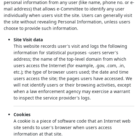
personal information from any user (like name, phone no. or e-
mail address) that allows e-Committee to identify any user
individually when users visit the site. Users can generally visit
the site without revealing Personal Information, unless users
choose to provide such information.
Site Visit data
This website records user's visit and logs the following
information for statistical purposes -users server's
address; the name of the top-level domain from which
users access the Internet (for example, .gov, .com, .in,
etc.); the type of browser users used; the date and time
users access the site; the pages users have accessed. We
will not identify users or their browsing activities, except
when a law enforcement agency may exercise a warrant
to inspect the service provider's logs.
Cookies
A cookie is a piece of software code that an Internet web
site sends to user's browser when users access
information at that site.