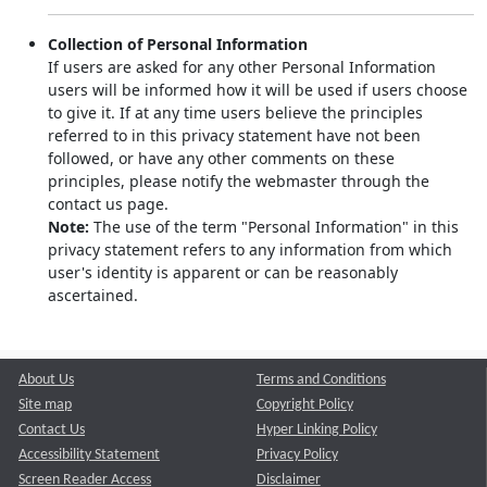
Collection of Personal Information
If users are asked for any other Personal Information
users will be informed how it will be used if users choose
to give it. If at any time users believe the principles
referred to in this privacy statement have not been
followed, or have any other comments on these
principles, please notify the webmaster through the
contact us page.
Note:
The use of the term "Personal Information" in this
privacy statement refers to any information from which
user's identity is apparent or can be reasonably
ascertained.
About Us
Terms and Conditions
Site map
Copyright Policy
Contact Us
Hyper Linking Policy
Accessibility Statement
Privacy Policy
Screen Reader Access
Disclaimer