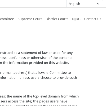
ommittee
Supreme Court
District Courts
NJDG
Contact Us
nstrued as a statement of law or used for any
ess, usefulness or otherwise, of the contents.
on the information provided on this website.
r e-mail address) that allows e-Committee to
l Information, unless users choose to provide such
dress; the name of the top-level domain from which
 users access the site; the pages users have