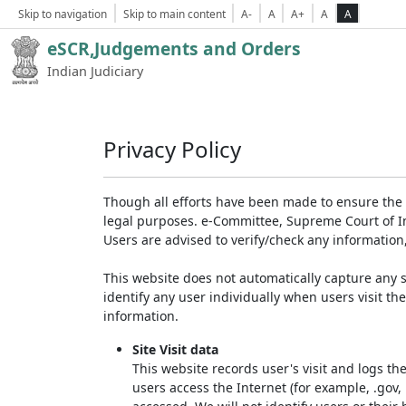
Skip to navigation
Skip to main content
A-
A
A+
A
A
eSCR,Judgements and Orders
Indian Judiciary
Privacy Policy
Though all efforts have been made to ensure the 
legal purposes. e-Committee, Supreme Court of Ind
Users are advised to verify/check any information
This website does not automatically capture any s
identify any user individually when users visit th
information.
Site Visit data
This website records user's visit and logs th
users access the Internet (for example, .gov,