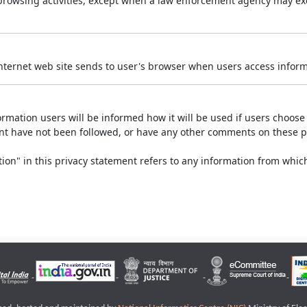
r browsing activities, except when a law enforcement agency may exe
Internet web site sends to user's browser when users access informa
rmation users will be informed how it will be used if users choose t
ment have not been followed, or have any other comments on these 
on" in this privacy statement refers to any information from which