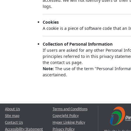
accessed. We will not identify users or thei
logs.
Cookies
A cookie is a piece of software code that an 
Collection of Personal Information
If users are asked for any other Personal Info
principles referred to in this privacy state
the contact us page.
Note:
The use of the term "Personal Informati
ascertained.
About Us
Terms and Conditions
Site map
Copyright Policy
Contact Us
Hyper Linking Policy
Accessibility Statement
Privacy Policy