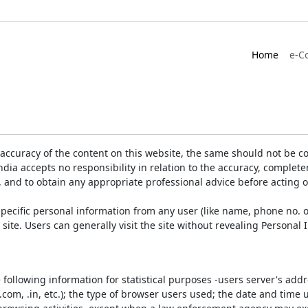
Home
e-C
accuracy of the content on this website, the same should not be co
ia accepts no responsibility in relation to the accuracy, completen
, and to obtain any appropriate professional advice before acting 
pecific personal information from any user (like name, phone no. o
e site. Users can generally visit the site without revealing Persona
e following information for statistical purposes -users server's ad
 .com, .in, etc.); the type of browser users used; the date and time