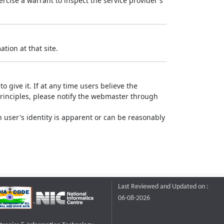
rcise a warrant to inspect the service provider's
tion at that site.
o give it. If at any time users believe the
principles, please notify the webmaster through
 user's identity is apparent or can be reasonably
Last Reviewed and Updated on :
06-08-2026