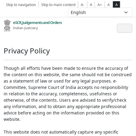
Skip to navigation
Skip to main content
A-
A
A+
A
A
eSCR,Judgements and Orders
Indian Judiciary
Privacy Policy
Though all efforts have been made to ensure the accuracy of
the content on this website, the same should not be construed
as a statement of law or used for any legal purposes. e-
Committee, Supreme Court of India accepts no responsibility
in relation to the accuracy, completeness, usefulness or
otherwise, of the contents. Users are advised to verify/check
any information, and to obtain any appropriate professional
advice before acting on the information provided on this
website.
This website does not automatically capture any specific