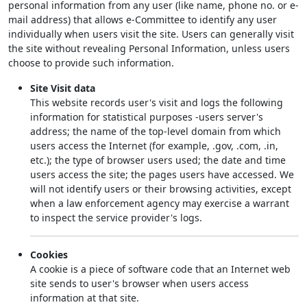
personal information from any user (like name, phone no. or e-
mail address) that allows e-Committee to identify any user
individually when users visit the site. Users can generally visit
the site without revealing Personal Information, unless users
choose to provide such information.
Site Visit data
This website records user's visit and logs the following
information for statistical purposes -users server's
address; the name of the top-level domain from which
users access the Internet (for example, .gov, .com, .in,
etc.); the type of browser users used; the date and time
users access the site; the pages users have accessed. We
will not identify users or their browsing activities, except
when a law enforcement agency may exercise a warrant
to inspect the service provider's logs.
Cookies
A cookie is a piece of software code that an Internet web
site sends to user's browser when users access
information at that site.