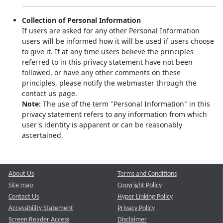
Collection of Personal Information
If users are asked for any other Personal Information
users will be informed how it will be used if users choose
to give it. If at any time users believe the principles
referred to in this privacy statement have not been
followed, or have any other comments on these
principles, please notify the webmaster through the
contact us page.
Note:
The use of the term "Personal Information" in this
privacy statement refers to any information from which
user's identity is apparent or can be reasonably
ascertained.
About Us
Terms and Conditions
Site map
Copyright Policy
Contact Us
Hyper Linking Policy
Accessibility Statement
Privacy Policy
Screen Reader Access
Disclaimer