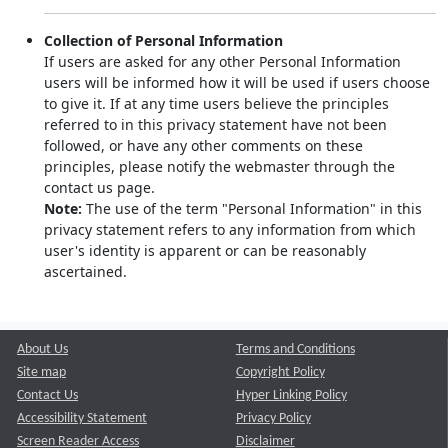
Collection of Personal Information
If users are asked for any other Personal Information
users will be informed how it will be used if users choose
to give it. If at any time users believe the principles
referred to in this privacy statement have not been
followed, or have any other comments on these
principles, please notify the webmaster through the
contact us page.
Note:
The use of the term "Personal Information" in this
privacy statement refers to any information from which
user's identity is apparent or can be reasonably
ascertained.
About Us
Terms and Conditions
Site map
Copyright Policy
Contact Us
Hyper Linking Policy
Accessibility Statement
Privacy Policy
Screen Reader Access
Disclaimer