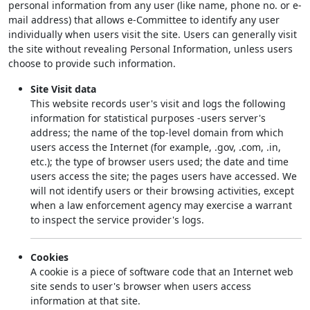
personal information from any user (like name, phone no. or e-
mail address) that allows e-Committee to identify any user
individually when users visit the site. Users can generally visit
the site without revealing Personal Information, unless users
choose to provide such information.
Site Visit data
This website records user's visit and logs the following
information for statistical purposes -users server's
address; the name of the top-level domain from which
users access the Internet (for example, .gov, .com, .in,
etc.); the type of browser users used; the date and time
users access the site; the pages users have accessed. We
will not identify users or their browsing activities, except
when a law enforcement agency may exercise a warrant
to inspect the service provider's logs.
Cookies
A cookie is a piece of software code that an Internet web
site sends to user's browser when users access
information at that site.