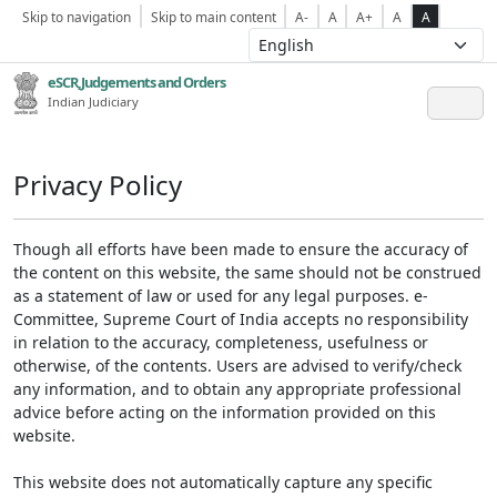
Skip to navigation
Skip to main content
A-
A
A+
A
A
eSCR,Judgements and Orders
Indian Judiciary
Privacy Policy
Though all efforts have been made to ensure the accuracy of
the content on this website, the same should not be construed
as a statement of law or used for any legal purposes. e-
Committee, Supreme Court of India accepts no responsibility
in relation to the accuracy, completeness, usefulness or
otherwise, of the contents. Users are advised to verify/check
any information, and to obtain any appropriate professional
advice before acting on the information provided on this
website.
This website does not automatically capture any specific