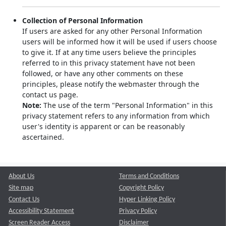
Collection of Personal Information
If users are asked for any other Personal Information
users will be informed how it will be used if users choose
to give it. If at any time users believe the principles
referred to in this privacy statement have not been
followed, or have any other comments on these
principles, please notify the webmaster through the
contact us page.
Note:
The use of the term "Personal Information" in this
privacy statement refers to any information from which
user's identity is apparent or can be reasonably
ascertained.
About Us
Terms and Conditions
Site map
Copyright Policy
Contact Us
Hyper Linking Policy
Accessibility Statement
Privacy Policy
Screen Reader Access
Disclaimer