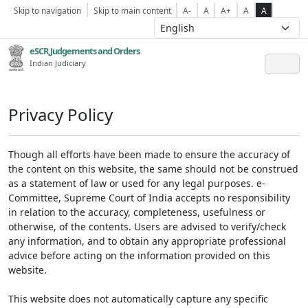
Skip to navigation
Skip to main content
A-
A
A+
A
A
eSCR,Judgements and Orders
Indian Judiciary
Privacy Policy
Though all efforts have been made to ensure the accuracy of
the content on this website, the same should not be construed
as a statement of law or used for any legal purposes. e-
Committee, Supreme Court of India accepts no responsibility
in relation to the accuracy, completeness, usefulness or
otherwise, of the contents. Users are advised to verify/check
any information, and to obtain any appropriate professional
advice before acting on the information provided on this
website.
This website does not automatically capture any specific