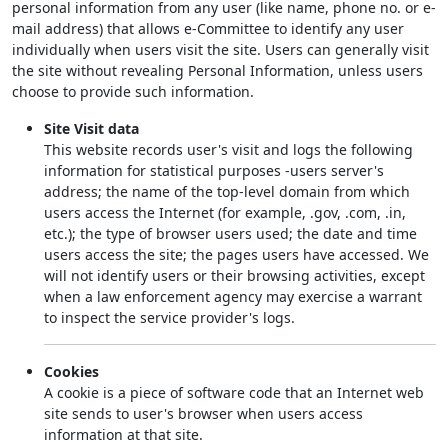
personal information from any user (like name, phone no. or e-
mail address) that allows e-Committee to identify any user
individually when users visit the site. Users can generally visit
the site without revealing Personal Information, unless users
choose to provide such information.
Site Visit data
This website records user's visit and logs the following
information for statistical purposes -users server's
address; the name of the top-level domain from which
users access the Internet (for example, .gov, .com, .in,
etc.); the type of browser users used; the date and time
users access the site; the pages users have accessed. We
will not identify users or their browsing activities, except
when a law enforcement agency may exercise a warrant
to inspect the service provider's logs.
Cookies
A cookie is a piece of software code that an Internet web
site sends to user's browser when users access
information at that site.