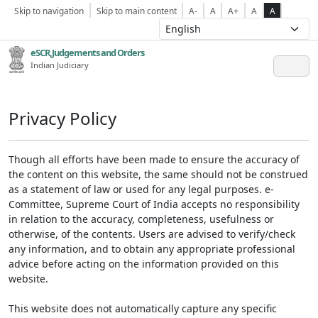
Skip to navigation
Skip to main content
A-
A
A+
A
A
eSCR,Judgements and Orders
Indian Judiciary
Privacy Policy
Though all efforts have been made to ensure the accuracy of
the content on this website, the same should not be construed
as a statement of law or used for any legal purposes. e-
Committee, Supreme Court of India accepts no responsibility
in relation to the accuracy, completeness, usefulness or
otherwise, of the contents. Users are advised to verify/check
any information, and to obtain any appropriate professional
advice before acting on the information provided on this
website.
This website does not automatically capture any specific