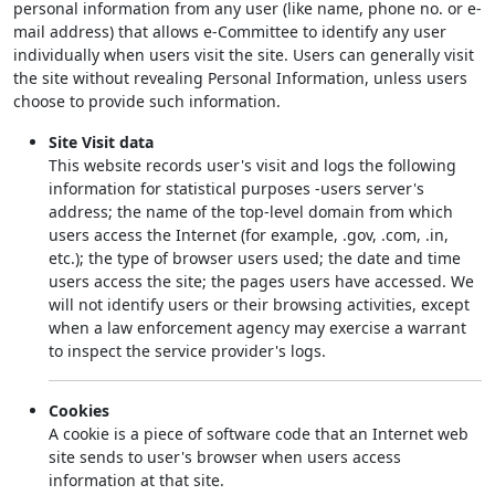
personal information from any user (like name, phone no. or e-
mail address) that allows e-Committee to identify any user
individually when users visit the site. Users can generally visit
the site without revealing Personal Information, unless users
choose to provide such information.
Site Visit data
This website records user's visit and logs the following
information for statistical purposes -users server's
address; the name of the top-level domain from which
users access the Internet (for example, .gov, .com, .in,
etc.); the type of browser users used; the date and time
users access the site; the pages users have accessed. We
will not identify users or their browsing activities, except
when a law enforcement agency may exercise a warrant
to inspect the service provider's logs.
Cookies
A cookie is a piece of software code that an Internet web
site sends to user's browser when users access
information at that site.