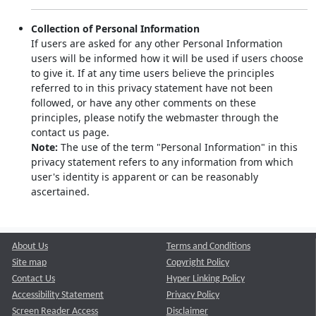
Collection of Personal Information
If users are asked for any other Personal Information
users will be informed how it will be used if users choose
to give it. If at any time users believe the principles
referred to in this privacy statement have not been
followed, or have any other comments on these
principles, please notify the webmaster through the
contact us page.
Note:
The use of the term "Personal Information" in this
privacy statement refers to any information from which
user's identity is apparent or can be reasonably
ascertained.
About Us
Terms and Conditions
Site map
Copyright Policy
Contact Us
Hyper Linking Policy
Accessibility Statement
Privacy Policy
Screen Reader Access
Disclaimer