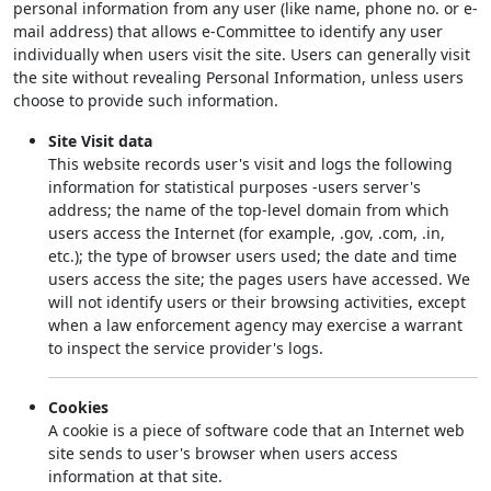
personal information from any user (like name, phone no. or e-
mail address) that allows e-Committee to identify any user
individually when users visit the site. Users can generally visit
the site without revealing Personal Information, unless users
choose to provide such information.
Site Visit data
This website records user's visit and logs the following
information for statistical purposes -users server's
address; the name of the top-level domain from which
users access the Internet (for example, .gov, .com, .in,
etc.); the type of browser users used; the date and time
users access the site; the pages users have accessed. We
will not identify users or their browsing activities, except
when a law enforcement agency may exercise a warrant
to inspect the service provider's logs.
Cookies
A cookie is a piece of software code that an Internet web
site sends to user's browser when users access
information at that site.