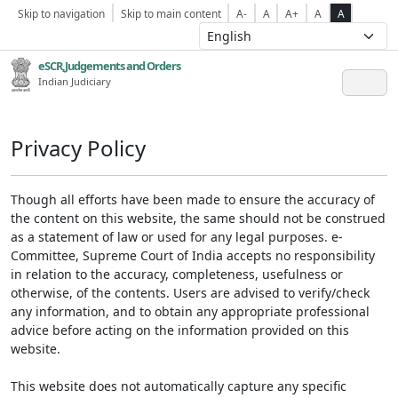
Skip to navigation
Skip to main content
A-
A
A+
A
A
eSCR,Judgements and Orders
Indian Judiciary
Privacy Policy
Though all efforts have been made to ensure the accuracy of
the content on this website, the same should not be construed
as a statement of law or used for any legal purposes. e-
Committee, Supreme Court of India accepts no responsibility
in relation to the accuracy, completeness, usefulness or
otherwise, of the contents. Users are advised to verify/check
any information, and to obtain any appropriate professional
advice before acting on the information provided on this
website.
This website does not automatically capture any specific