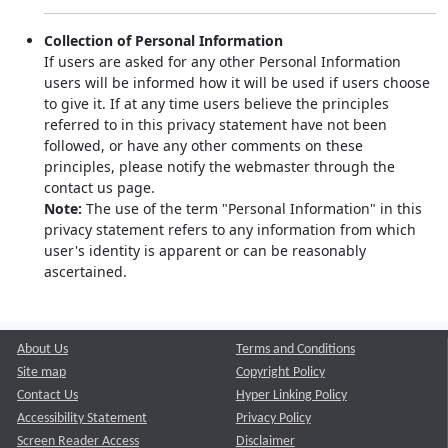
Collection of Personal Information
If users are asked for any other Personal Information
users will be informed how it will be used if users choose
to give it. If at any time users believe the principles
referred to in this privacy statement have not been
followed, or have any other comments on these
principles, please notify the webmaster through the
contact us page.
Note:
The use of the term "Personal Information" in this
privacy statement refers to any information from which
user's identity is apparent or can be reasonably
ascertained.
About Us
Terms and Conditions
Site map
Copyright Policy
Contact Us
Hyper Linking Policy
Accessibility Statement
Privacy Policy
Screen Reader Access
Disclaimer