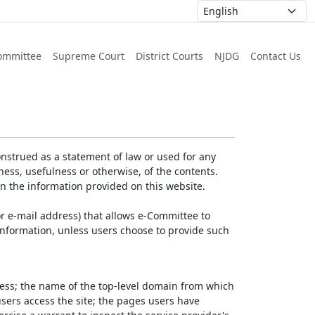
ommittee
Supreme Court
District Courts
NJDG
Contact Us
nstrued as a statement of law or used for any
ess, usefulness or otherwise, of the contents.
on the information provided on this website.
r e-mail address) that allows e-Committee to
l Information, unless users choose to provide such
dress; the name of the top-level domain from which
 users access the site; the pages users have