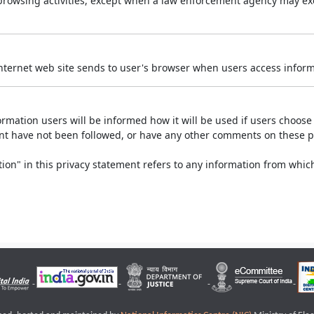
r browsing activities, except when a law enforcement agency may exe
Internet web site sends to user's browser when users access informa
rmation users will be informed how it will be used if users choose t
ment have not been followed, or have any other comments on these 
on" in this privacy statement refers to any information from which