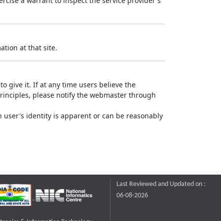
rcise a warrant to inspect the service provider's
tion at that site.
o give it. If at any time users believe the
principles, please notify the webmaster through
 user's identity is apparent or can be reasonably
Last Reviewed and Updated on :
06-08-2026