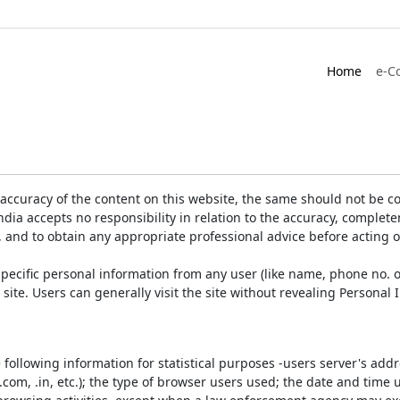
Home
e-C
accuracy of the content on this website, the same should not be co
ia accepts no responsibility in relation to the accuracy, completen
, and to obtain any appropriate professional advice before acting 
pecific personal information from any user (like name, phone no. o
e site. Users can generally visit the site without revealing Persona
e following information for statistical purposes -users server's ad
 .com, .in, etc.); the type of browser users used; the date and time