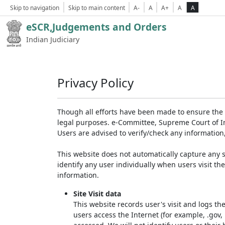
Skip to navigation
Skip to main content
A-
A
A+
A
A
eSCR,Judgements and Orders
Indian Judiciary
Privacy Policy
Though all efforts have been made to ensure the 
legal purposes. e-Committee, Supreme Court of Ind
Users are advised to verify/check any information
This website does not automatically capture any s
identify any user individually when users visit th
information.
Site Visit data
This website records user's visit and logs th
users access the Internet (for example, .gov,