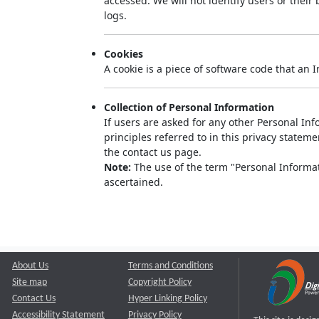
accessed. We will not identify users or thei
logs.
Cookies
A cookie is a piece of software code that an 
Collection of Personal Information
If users are asked for any other Personal Info
principles referred to in this privacy state
the contact us page.
Note:
The use of the term "Personal Informati
ascertained.
About Us
Terms and Conditions
Site map
Copyright Policy
Contact Us
Hyper Linking Policy
Accessibility Statement
Privacy Policy