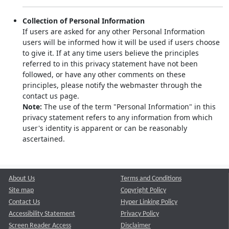
Collection of Personal Information
If users are asked for any other Personal Information
users will be informed how it will be used if users choose
to give it. If at any time users believe the principles
referred to in this privacy statement have not been
followed, or have any other comments on these
principles, please notify the webmaster through the
contact us page.
Note:
The use of the term "Personal Information" in this
privacy statement refers to any information from which
user's identity is apparent or can be reasonably
ascertained.
About Us
Terms and Conditions
Site map
Copyright Policy
Contact Us
Hyper Linking Policy
Accessibility Statement
Privacy Policy
Screen Reader Access
Disclaimer