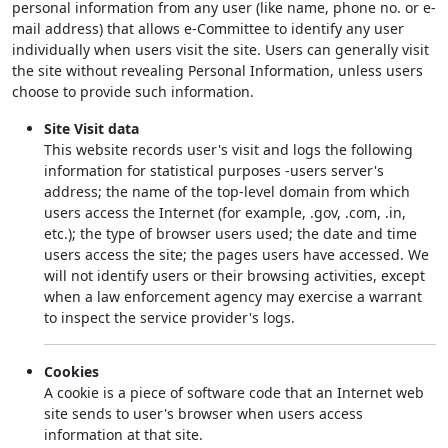
personal information from any user (like name, phone no. or e-
mail address) that allows e-Committee to identify any user
individually when users visit the site. Users can generally visit
the site without revealing Personal Information, unless users
choose to provide such information.
Site Visit data
This website records user's visit and logs the following
information for statistical purposes -users server's
address; the name of the top-level domain from which
users access the Internet (for example, .gov, .com, .in,
etc.); the type of browser users used; the date and time
users access the site; the pages users have accessed. We
will not identify users or their browsing activities, except
when a law enforcement agency may exercise a warrant
to inspect the service provider's logs.
Cookies
A cookie is a piece of software code that an Internet web
site sends to user's browser when users access
information at that site.