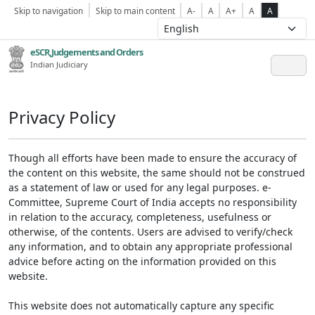
Skip to navigation
Skip to main content
A-
A
A+
A
A
eSCR,Judgements and Orders
Indian Judiciary
Privacy Policy
Though all efforts have been made to ensure the accuracy of
the content on this website, the same should not be construed
as a statement of law or used for any legal purposes. e-
Committee, Supreme Court of India accepts no responsibility
in relation to the accuracy, completeness, usefulness or
otherwise, of the contents. Users are advised to verify/check
any information, and to obtain any appropriate professional
advice before acting on the information provided on this
website.
This website does not automatically capture any specific