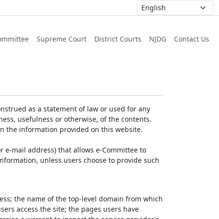
ommittee
Supreme Court
District Courts
NJDG
Contact Us
nstrued as a statement of law or used for any
ess, usefulness or otherwise, of the contents.
on the information provided on this website.
r e-mail address) that allows e-Committee to
l Information, unless users choose to provide such
dress; the name of the top-level domain from which
 users access the site; the pages users have