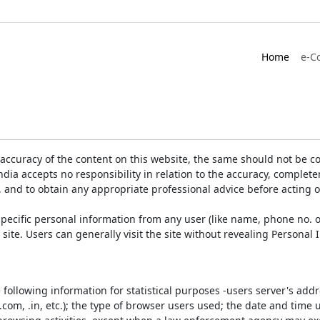
Home
e-C
accuracy of the content on this website, the same should not be co
ia accepts no responsibility in relation to the accuracy, completen
, and to obtain any appropriate professional advice before acting 
pecific personal information from any user (like name, phone no. o
e site. Users can generally visit the site without revealing Persona
e following information for statistical purposes -users server's ad
 .com, .in, etc.); the type of browser users used; the date and time