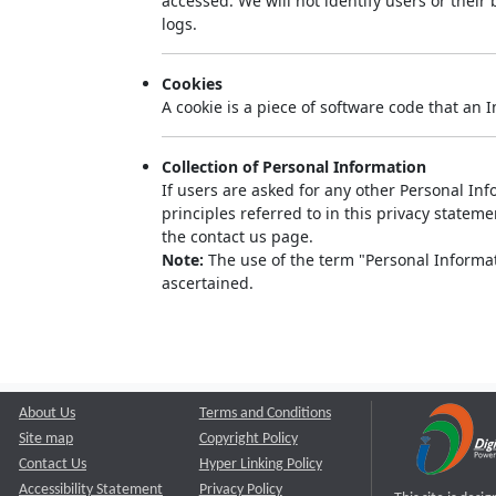
accessed. We will not identify users or thei
logs.
Cookies
A cookie is a piece of software code that an 
Collection of Personal Information
If users are asked for any other Personal Info
principles referred to in this privacy state
the contact us page.
Note:
The use of the term "Personal Informati
ascertained.
About Us
Terms and Conditions
Site map
Copyright Policy
Contact Us
Hyper Linking Policy
Accessibility Statement
Privacy Policy