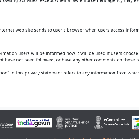
r browsing activities, except when a law enforcement agency may exe
Internet web site sends to user's browser when users access informa
rmation users will be informed how it will be used if users choose t
ment have not been followed, or have any other comments on these 
on" in this privacy statement refers to any information from which