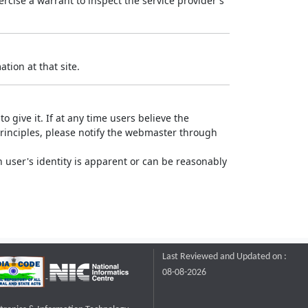
rcise a warrant to inspect the service provider's
tion at that site.
o give it. If at any time users believe the
principles, please notify the webmaster through
 user's identity is apparent or can be reasonably
Last Reviewed and Updated on :
08-08-2026