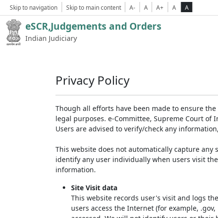
Skip to navigation
Skip to main content
A-
A
A+
A
A
eSCR,Judgements and Orders
Indian Judiciary
Privacy Policy
Though all efforts have been made to ensure the 
legal purposes. e-Committee, Supreme Court of Ind
Users are advised to verify/check any information
This website does not automatically capture any s
identify any user individually when users visit th
information.
Site Visit data
This website records user's visit and logs th
users access the Internet (for example, .gov,