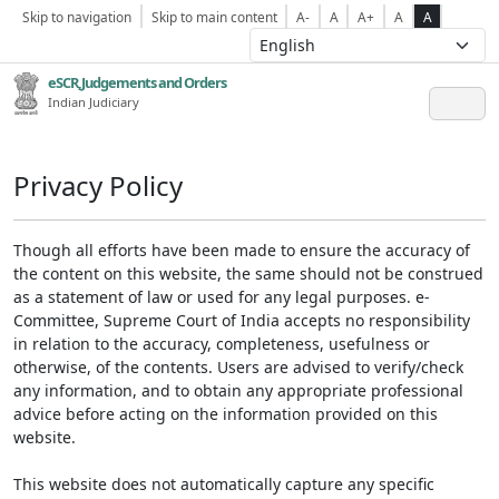
Skip to navigation
Skip to main content
A-
A
A+
A
A
eSCR,Judgements and Orders
Indian Judiciary
Privacy Policy
Though all efforts have been made to ensure the accuracy of
the content on this website, the same should not be construed
as a statement of law or used for any legal purposes. e-
Committee, Supreme Court of India accepts no responsibility
in relation to the accuracy, completeness, usefulness or
otherwise, of the contents. Users are advised to verify/check
any information, and to obtain any appropriate professional
advice before acting on the information provided on this
website.
This website does not automatically capture any specific