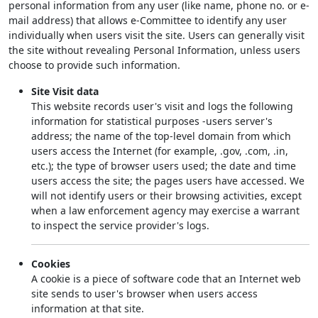
personal information from any user (like name, phone no. or e-
mail address) that allows e-Committee to identify any user
individually when users visit the site. Users can generally visit
the site without revealing Personal Information, unless users
choose to provide such information.
Site Visit data
This website records user's visit and logs the following
information for statistical purposes -users server's
address; the name of the top-level domain from which
users access the Internet (for example, .gov, .com, .in,
etc.); the type of browser users used; the date and time
users access the site; the pages users have accessed. We
will not identify users or their browsing activities, except
when a law enforcement agency may exercise a warrant
to inspect the service provider's logs.
Cookies
A cookie is a piece of software code that an Internet web
site sends to user's browser when users access
information at that site.