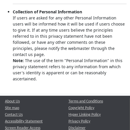
Collection of Personal Information
If users are asked for any other Personal Information
users will be informed how it will be used if users choose
to give it. If at any time users believe the principles
referred to in this privacy statement have not been
followed, or have any other comments on these
principles, please notify the webmaster through the
contact us page.
Note:
The use of the term "Personal Information" in this
privacy statement refers to any information from which
user's identity is apparent or can be reasonably
ascertained.
About Us
Terms and Conditions
Site map
Copyright Policy
Contact Us
Hyper Linking Policy
Accessibility Statement
Privacy Policy
Screen Reader Access
Disclaimer