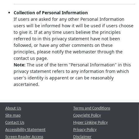
Collection of Personal Information
If users are asked for any other Personal Information
users will be informed how it will be used if users choose
to give it. If at any time users believe the principles
referred to in this privacy statement have not been
followed, or have any other comments on these
principles, please notify the webmaster through the
contact us page.
Note:
The use of the term "Personal Information" in this
privacy statement refers to any information from which
user's identity is apparent or can be reasonably
ascertained.
About Us
Terms and Conditions
Site map
Copyright Policy
Contact Us
Hyper Linking Policy
Accessibility Statement
Privacy Policy
Screen Reader Access
Disclaimer