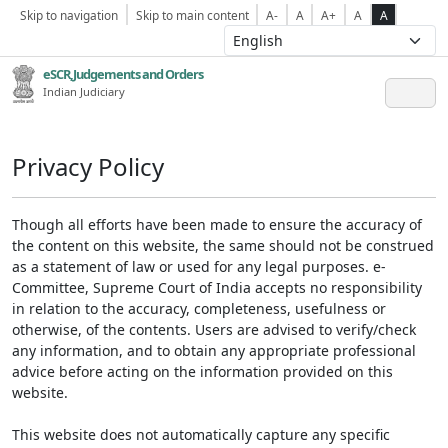
Skip to navigation
Skip to main content
A-
A
A+
A
A
eSCR,Judgements and Orders
Indian Judiciary
Privacy Policy
Though all efforts have been made to ensure the accuracy of
the content on this website, the same should not be construed
as a statement of law or used for any legal purposes. e-
Committee, Supreme Court of India accepts no responsibility
in relation to the accuracy, completeness, usefulness or
otherwise, of the contents. Users are advised to verify/check
any information, and to obtain any appropriate professional
advice before acting on the information provided on this
website.
This website does not automatically capture any specific