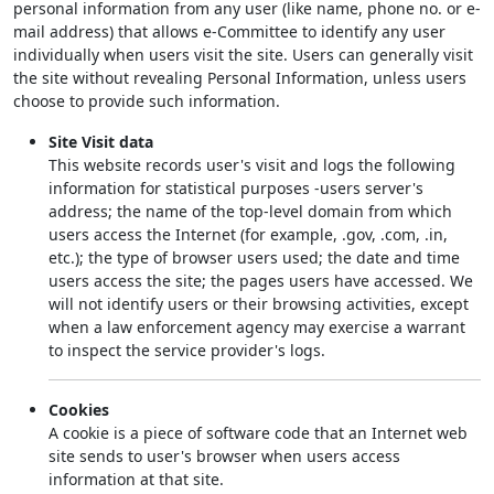
personal information from any user (like name, phone no. or e-
mail address) that allows e-Committee to identify any user
individually when users visit the site. Users can generally visit
the site without revealing Personal Information, unless users
choose to provide such information.
Site Visit data
This website records user's visit and logs the following
information for statistical purposes -users server's
address; the name of the top-level domain from which
users access the Internet (for example, .gov, .com, .in,
etc.); the type of browser users used; the date and time
users access the site; the pages users have accessed. We
will not identify users or their browsing activities, except
when a law enforcement agency may exercise a warrant
to inspect the service provider's logs.
Cookies
A cookie is a piece of software code that an Internet web
site sends to user's browser when users access
information at that site.