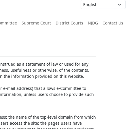
ommittee
Supreme Court
District Courts
NJDG
Contact Us
nstrued as a statement of law or used for any
ess, usefulness or otherwise, of the contents.
on the information provided on this website.
r e-mail address) that allows e-Committee to
l Information, unless users choose to provide such
dress; the name of the top-level domain from which
 users access the site; the pages users have