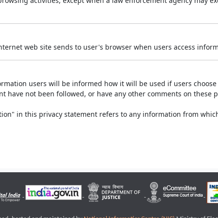
r browsing activities, except when a law enforcement agency may exe
Internet web site sends to user's browser when users access informa
rmation users will be informed how it will be used if users choose t
ment have not been followed, or have any other comments on these 
on" in this privacy statement refers to any information from which