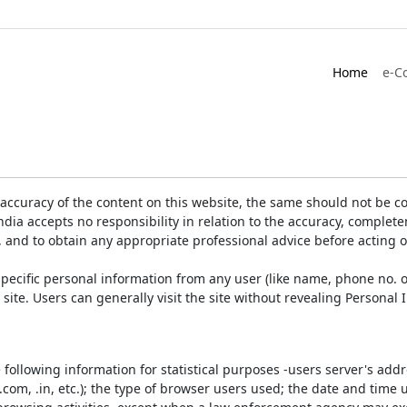
Home
e-C
accuracy of the content on this website, the same should not be co
ia accepts no responsibility in relation to the accuracy, completen
, and to obtain any appropriate professional advice before acting 
pecific personal information from any user (like name, phone no. o
e site. Users can generally visit the site without revealing Persona
e following information for statistical purposes -users server's ad
 .com, .in, etc.); the type of browser users used; the date and time