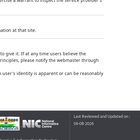
rcise a warrant to inspect the service provider's
tion at that site.
o give it. If at any time users believe the
principles, please notify the webmaster through
 user's identity is apparent or can be reasonably
Last Reviewed and Updated on :
06-08-2026