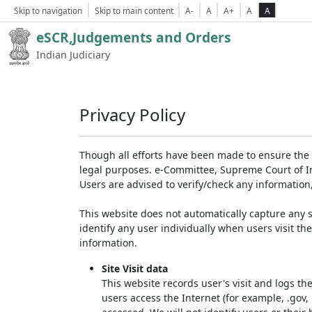
Skip to navigation
Skip to main content
A-
A
A+
A
A
eSCR,Judgements and Orders
Indian Judiciary
Privacy Policy
Though all efforts have been made to ensure the 
legal purposes. e-Committee, Supreme Court of Ind
Users are advised to verify/check any information
This website does not automatically capture any s
identify any user individually when users visit th
information.
Site Visit data
This website records user's visit and logs th
users access the Internet (for example, .gov,