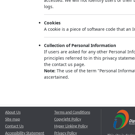
accessed. We will not identify users or thei
logs.
Cookies
A cookie is a piece of software code that an 
Collection of Personal Information
If users are asked for any other Personal Info
principles referred to in this privacy state
the contact us page.
Note:
The use of the term "Personal Informati
ascertained.
About Us
Terms and Conditions
Site map
Copyright Policy
Contact Us
Hyper Linking Policy
Accessibility Statement
Privacy Policy