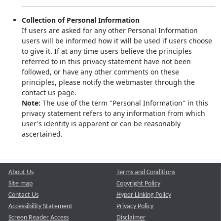
Collection of Personal Information
If users are asked for any other Personal Information
users will be informed how it will be used if users choose
to give it. If at any time users believe the principles
referred to in this privacy statement have not been
followed, or have any other comments on these
principles, please notify the webmaster through the
contact us page.
Note:
The use of the term "Personal Information" in this
privacy statement refers to any information from which
user's identity is apparent or can be reasonably
ascertained.
About Us
Terms and Conditions
Site map
Copyright Policy
Contact Us
Hyper Linking Policy
Accessibility Statement
Privacy Policy
Screen Reader Access
Disclaimer