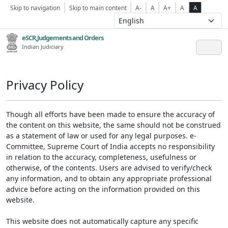
Skip to navigation
Skip to main content
A-
A
A+
A
A
eSCR,Judgements and Orders
Indian Judiciary
Privacy Policy
Though all efforts have been made to ensure the accuracy of
the content on this website, the same should not be construed
as a statement of law or used for any legal purposes. e-
Committee, Supreme Court of India accepts no responsibility
in relation to the accuracy, completeness, usefulness or
otherwise, of the contents. Users are advised to verify/check
any information, and to obtain any appropriate professional
advice before acting on the information provided on this
website.
This website does not automatically capture any specific