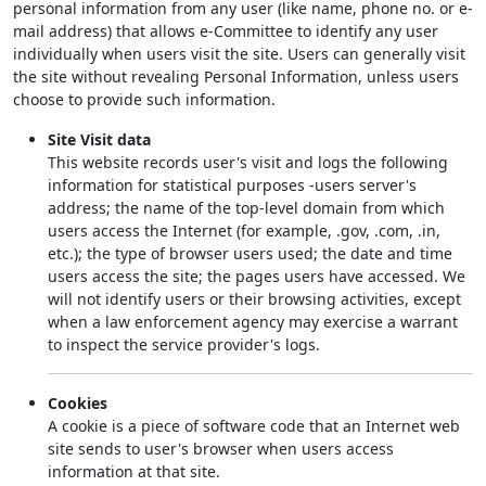
personal information from any user (like name, phone no. or e-
mail address) that allows e-Committee to identify any user
individually when users visit the site. Users can generally visit
the site without revealing Personal Information, unless users
choose to provide such information.
Site Visit data
This website records user's visit and logs the following
information for statistical purposes -users server's
address; the name of the top-level domain from which
users access the Internet (for example, .gov, .com, .in,
etc.); the type of browser users used; the date and time
users access the site; the pages users have accessed. We
will not identify users or their browsing activities, except
when a law enforcement agency may exercise a warrant
to inspect the service provider's logs.
Cookies
A cookie is a piece of software code that an Internet web
site sends to user's browser when users access
information at that site.