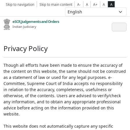
Skip to navigation
Skip to main content
A-
A
A+
A
A
eSCR,Judgements and Orders
Indian Judiciary
Privacy Policy
Though all efforts have been made to ensure the accuracy of
the content on this website, the same should not be construed
as a statement of law or used for any legal purposes. e-
Committee, Supreme Court of India accepts no responsibility
in relation to the accuracy, completeness, usefulness or
otherwise, of the contents. Users are advised to verify/check
any information, and to obtain any appropriate professional
advice before acting on the information provided on this
website.
This website does not automatically capture any specific