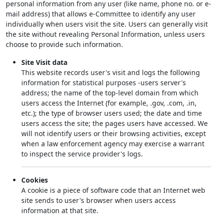
personal information from any user (like name, phone no. or e-
mail address) that allows e-Committee to identify any user
individually when users visit the site. Users can generally visit
the site without revealing Personal Information, unless users
choose to provide such information.
Site Visit data
This website records user's visit and logs the following
information for statistical purposes -users server's
address; the name of the top-level domain from which
users access the Internet (for example, .gov, .com, .in,
etc.); the type of browser users used; the date and time
users access the site; the pages users have accessed. We
will not identify users or their browsing activities, except
when a law enforcement agency may exercise a warrant
to inspect the service provider's logs.
Cookies
A cookie is a piece of software code that an Internet web
site sends to user's browser when users access
information at that site.