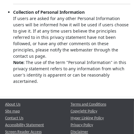
Collection of Personal Information
If users are asked for any other Personal Information
users will be informed how it will be used if users choose
to give it. If at any time users believe the principles
referred to in this privacy statement have not been
followed, or have any other comments on these
principles, please notify the webmaster through the
contact us page.
Note:
The use of the term "Personal Information" in this
privacy statement refers to any information from which
user's identity is apparent or can be reasonably
ascertained.
About Us
Terms and Conditions
Site map
Copyright Policy
Contact Us
Hyper Linking Policy
Accessibility Statement
Privacy Policy
Screen Reader Access
Disclaimer