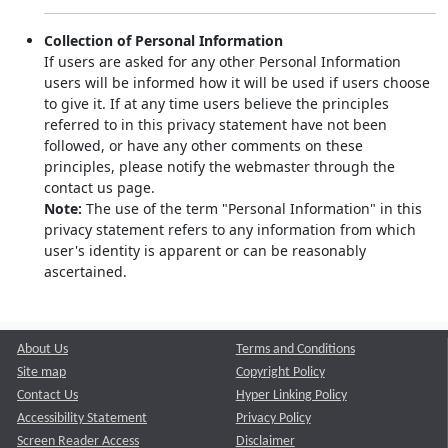
Collection of Personal Information
If users are asked for any other Personal Information
users will be informed how it will be used if users choose
to give it. If at any time users believe the principles
referred to in this privacy statement have not been
followed, or have any other comments on these
principles, please notify the webmaster through the
contact us page.
Note:
The use of the term "Personal Information" in this
privacy statement refers to any information from which
user's identity is apparent or can be reasonably
ascertained.
About Us
Terms and Conditions
Site map
Copyright Policy
Contact Us
Hyper Linking Policy
Accessibility Statement
Privacy Policy
Screen Reader Access
Disclaimer