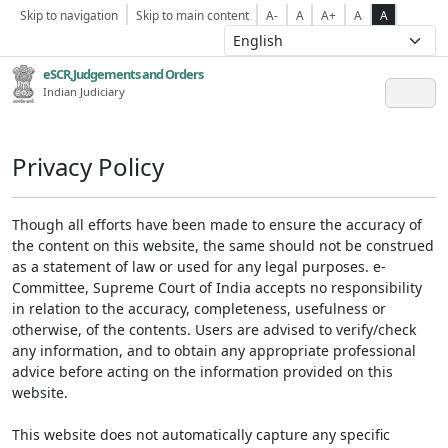
Skip to navigation
Skip to main content
A-
A
A+
A
A
eSCR,Judgements and Orders
Indian Judiciary
Privacy Policy
Though all efforts have been made to ensure the accuracy of
the content on this website, the same should not be construed
as a statement of law or used for any legal purposes. e-
Committee, Supreme Court of India accepts no responsibility
in relation to the accuracy, completeness, usefulness or
otherwise, of the contents. Users are advised to verify/check
any information, and to obtain any appropriate professional
advice before acting on the information provided on this
website.
This website does not automatically capture any specific