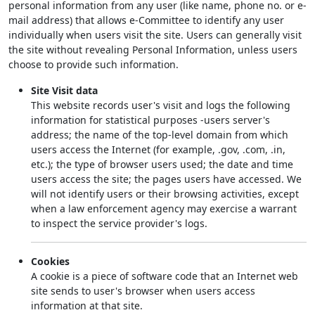
personal information from any user (like name, phone no. or e-
mail address) that allows e-Committee to identify any user
individually when users visit the site. Users can generally visit
the site without revealing Personal Information, unless users
choose to provide such information.
Site Visit data
This website records user's visit and logs the following
information for statistical purposes -users server's
address; the name of the top-level domain from which
users access the Internet (for example, .gov, .com, .in,
etc.); the type of browser users used; the date and time
users access the site; the pages users have accessed. We
will not identify users or their browsing activities, except
when a law enforcement agency may exercise a warrant
to inspect the service provider's logs.
Cookies
A cookie is a piece of software code that an Internet web
site sends to user's browser when users access
information at that site.