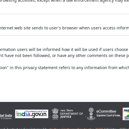
r browsing activities, except when a law enforcement agency may exe
Internet web site sends to user's browser when users access informa
rmation users will be informed how it will be used if users choose t
ment have not been followed, or have any other comments on these 
on" in this privacy statement refers to any information from which