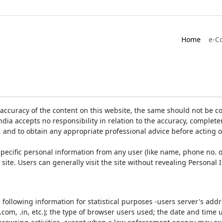
Home
e-C
accuracy of the content on this website, the same should not be co
ia accepts no responsibility in relation to the accuracy, completen
, and to obtain any appropriate professional advice before acting 
pecific personal information from any user (like name, phone no. o
e site. Users can generally visit the site without revealing Persona
e following information for statistical purposes -users server's ad
 .com, .in, etc.); the type of browser users used; the date and time