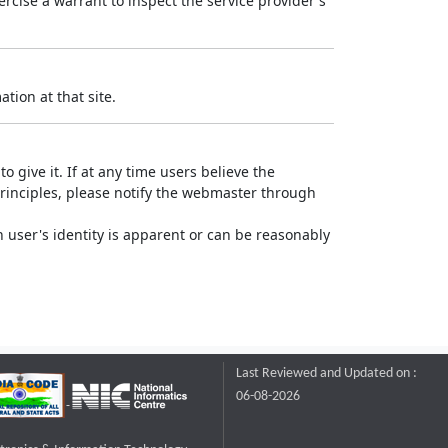
rcise a warrant to inspect the service provider's
tion at that site.
o give it. If at any time users believe the
principles, please notify the webmaster through
 user's identity is apparent or can be reasonably
Last Reviewed and Updated on :
06-08-2026