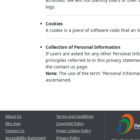
accessed. We will not identify users or thei
logs.
Cookies
A cookie is a piece of software code that an 
Collection of Personal Information
If users are asked for any other Personal Info
principles referred to in this privacy state
the contact us page.
Note:
The use of the term "Personal Informati
ascertained.
About Us
Terms and Conditions
Site map
Copyright Policy
Contact Us
Hyper Linking Policy
Accessibility Statement
Privacy Policy