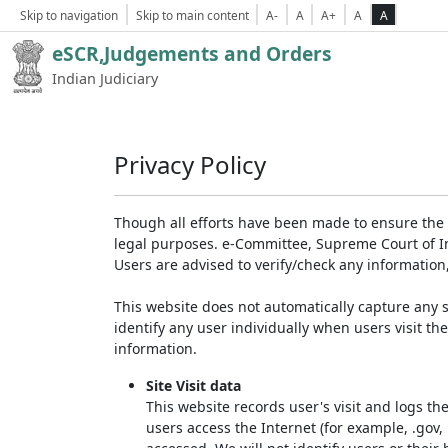
Skip to navigation
Skip to main content
A-
A
A+
A
A
eSCR,Judgements and Orders
Indian Judiciary
Privacy Policy
Though all efforts have been made to ensure the 
legal purposes. e-Committee, Supreme Court of Ind
Users are advised to verify/check any information
This website does not automatically capture any s
identify any user individually when users visit th
information.
Site Visit data
This website records user's visit and logs th
users access the Internet (for example, .gov,