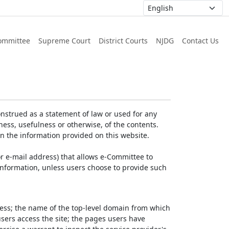
ommittee
Supreme Court
District Courts
NJDG
Contact Us
nstrued as a statement of law or used for any
ess, usefulness or otherwise, of the contents.
on the information provided on this website.
r e-mail address) that allows e-Committee to
l Information, unless users choose to provide such
dress; the name of the top-level domain from which
 users access the site; the pages users have