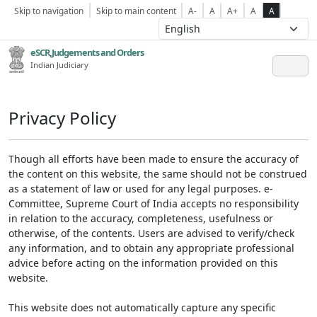
Skip to navigation
Skip to main content
A-
A
A+
A
A
eSCR,Judgements and Orders
Indian Judiciary
Privacy Policy
Though all efforts have been made to ensure the accuracy of
the content on this website, the same should not be construed
as a statement of law or used for any legal purposes. e-
Committee, Supreme Court of India accepts no responsibility
in relation to the accuracy, completeness, usefulness or
otherwise, of the contents. Users are advised to verify/check
any information, and to obtain any appropriate professional
advice before acting on the information provided on this
website.
This website does not automatically capture any specific