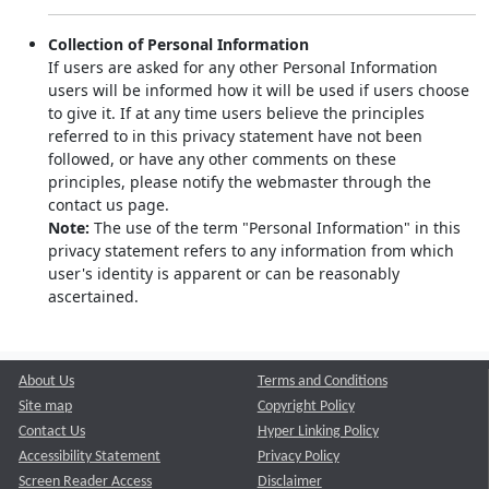
Collection of Personal Information
If users are asked for any other Personal Information
users will be informed how it will be used if users choose
to give it. If at any time users believe the principles
referred to in this privacy statement have not been
followed, or have any other comments on these
principles, please notify the webmaster through the
contact us page.
Note:
The use of the term "Personal Information" in this
privacy statement refers to any information from which
user's identity is apparent or can be reasonably
ascertained.
About Us
Terms and Conditions
Site map
Copyright Policy
Contact Us
Hyper Linking Policy
Accessibility Statement
Privacy Policy
Screen Reader Access
Disclaimer