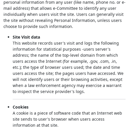
personal information from any user (like name, phone no. or e-
mail address) that allows e-Committee to identify any user
individually when users visit the site. Users can generally visit
the site without revealing Personal Information, unless users
choose to provide such information.
Site Visit data
This website records user's visit and logs the following
information for statistical purposes -users server's
address; the name of the top-level domain from which
users access the Internet (for example, .gov, .com, .in,
etc.); the type of browser users used; the date and time
users access the site; the pages users have accessed. We
will not identify users or their browsing activities, except
when a law enforcement agency may exercise a warrant
to inspect the service provider's logs.
Cookies
A cookie is a piece of software code that an Internet web
site sends to user's browser when users access
information at that site.