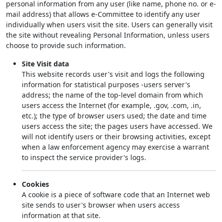
personal information from any user (like name, phone no. or e-
mail address) that allows e-Committee to identify any user
individually when users visit the site. Users can generally visit
the site without revealing Personal Information, unless users
choose to provide such information.
Site Visit data
This website records user's visit and logs the following
information for statistical purposes -users server's
address; the name of the top-level domain from which
users access the Internet (for example, .gov, .com, .in,
etc.); the type of browser users used; the date and time
users access the site; the pages users have accessed. We
will not identify users or their browsing activities, except
when a law enforcement agency may exercise a warrant
to inspect the service provider's logs.
Cookies
A cookie is a piece of software code that an Internet web
site sends to user's browser when users access
information at that site.