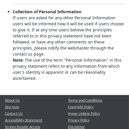
Collection of Personal Information
If users are asked for any other Personal Information
users will be informed how it will be used if users choose
to give it. If at any time users believe the principles
referred to in this privacy statement have not been
followed, or have any other comments on these
principles, please notify the webmaster through the
contact us page.
Note:
The use of the term "Personal Information" in this
privacy statement refers to any information from which
user's identity is apparent or can be reasonably
ascertained.
About Us
Terms and Conditions
Site map
Copyright Policy
Contact Us
Hyper Linking Policy
Accessibility Statement
Privacy Policy
Screen Reader Access
Disclaimer