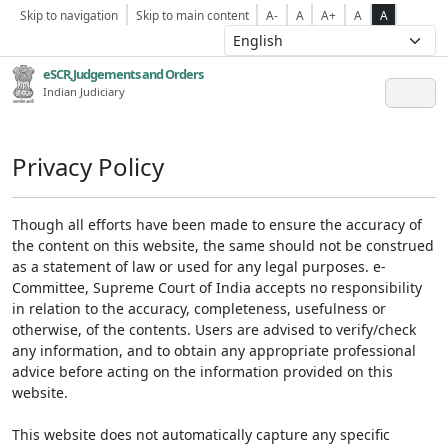
Skip to navigation
Skip to main content
A-
A
A+
A
A
eSCR,Judgements and Orders
Indian Judiciary
Privacy Policy
Though all efforts have been made to ensure the accuracy of
the content on this website, the same should not be construed
as a statement of law or used for any legal purposes. e-
Committee, Supreme Court of India accepts no responsibility
in relation to the accuracy, completeness, usefulness or
otherwise, of the contents. Users are advised to verify/check
any information, and to obtain any appropriate professional
advice before acting on the information provided on this
website.
This website does not automatically capture any specific