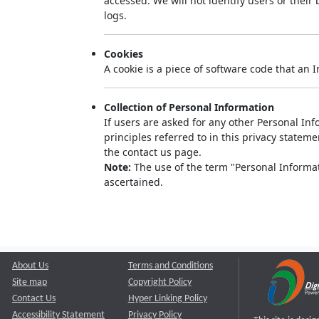
accessed. We will not identify users or thei
logs.
Cookies
A cookie is a piece of software code that an 
Collection of Personal Information
If users are asked for any other Personal Info
principles referred to in this privacy state
the contact us page.
Note:
The use of the term "Personal Informati
ascertained.
About Us
Terms and Conditions
Site map
Copyright Policy
Contact Us
Hyper Linking Policy
Accessibility Statement
Privacy Policy