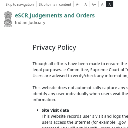
Skip to navigation
Skip to main content
A-
A
A+
A
A
eSCR,Judgements and Orders
Indian Judiciary
Privacy Policy
Though all efforts have been made to ensure the 
legal purposes. e-Committee, Supreme Court of Ind
Users are advised to verify/check any information
This website does not automatically capture any s
identify any user individually when users visit th
information.
Site Visit data
This website records user's visit and logs th
users access the Internet (for example, .gov,