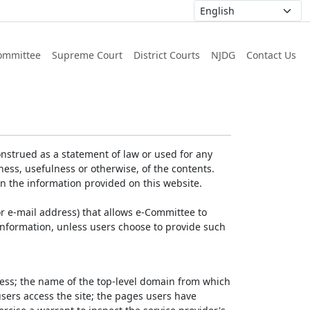
ommittee
Supreme Court
District Courts
NJDG
Contact Us
nstrued as a statement of law or used for any
ess, usefulness or otherwise, of the contents.
on the information provided on this website.
r e-mail address) that allows e-Committee to
l Information, unless users choose to provide such
dress; the name of the top-level domain from which
 users access the site; the pages users have