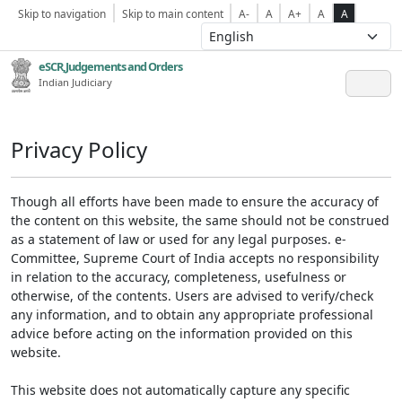
Skip to navigation
Skip to main content
A-
A
A+
A
A
eSCR,Judgements and Orders
Indian Judiciary
Privacy Policy
Though all efforts have been made to ensure the accuracy of
the content on this website, the same should not be construed
as a statement of law or used for any legal purposes. e-
Committee, Supreme Court of India accepts no responsibility
in relation to the accuracy, completeness, usefulness or
otherwise, of the contents. Users are advised to verify/check
any information, and to obtain any appropriate professional
advice before acting on the information provided on this
website.
This website does not automatically capture any specific