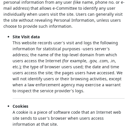
personal information from any user (like name, phone no. or e-
mail address) that allows e-Committee to identify any user
individually when users visit the site. Users can generally visit
the site without revealing Personal Information, unless users
choose to provide such information.
Site Visit data
This website records user's visit and logs the following
information for statistical purposes -users server's
address; the name of the top-level domain from which
users access the Internet (for example, .gov, .com, .in,
etc.); the type of browser users used; the date and time
users access the site; the pages users have accessed. We
will not identify users or their browsing activities, except
when a law enforcement agency may exercise a warrant
to inspect the service provider's logs.
Cookies
A cookie is a piece of software code that an Internet web
site sends to user's browser when users access
information at that site.