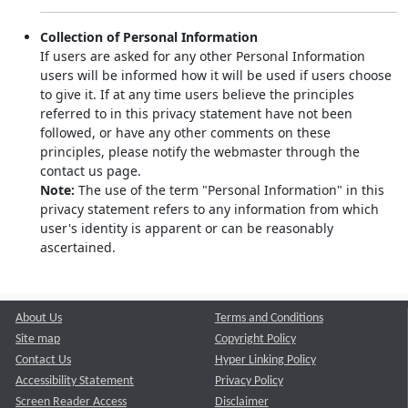
Collection of Personal Information
If users are asked for any other Personal Information
users will be informed how it will be used if users choose
to give it. If at any time users believe the principles
referred to in this privacy statement have not been
followed, or have any other comments on these
principles, please notify the webmaster through the
contact us page.
Note:
The use of the term "Personal Information" in this
privacy statement refers to any information from which
user's identity is apparent or can be reasonably
ascertained.
About Us
Terms and Conditions
Site map
Copyright Policy
Contact Us
Hyper Linking Policy
Accessibility Statement
Privacy Policy
Screen Reader Access
Disclaimer