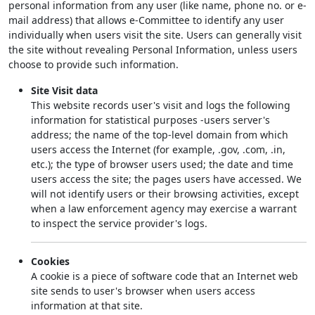
personal information from any user (like name, phone no. or e-
mail address) that allows e-Committee to identify any user
individually when users visit the site. Users can generally visit
the site without revealing Personal Information, unless users
choose to provide such information.
Site Visit data
This website records user's visit and logs the following
information for statistical purposes -users server's
address; the name of the top-level domain from which
users access the Internet (for example, .gov, .com, .in,
etc.); the type of browser users used; the date and time
users access the site; the pages users have accessed. We
will not identify users or their browsing activities, except
when a law enforcement agency may exercise a warrant
to inspect the service provider's logs.
Cookies
A cookie is a piece of software code that an Internet web
site sends to user's browser when users access
information at that site.