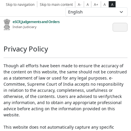
Skip to navigation
Skip to main content
A-
A
A+
A
A
eSCR,Judgements and Orders
Indian Judiciary
Privacy Policy
Though all efforts have been made to ensure the accuracy of
the content on this website, the same should not be construed
as a statement of law or used for any legal purposes. e-
Committee, Supreme Court of India accepts no responsibility
in relation to the accuracy, completeness, usefulness or
otherwise, of the contents. Users are advised to verify/check
any information, and to obtain any appropriate professional
advice before acting on the information provided on this
website.
This website does not automatically capture any specific