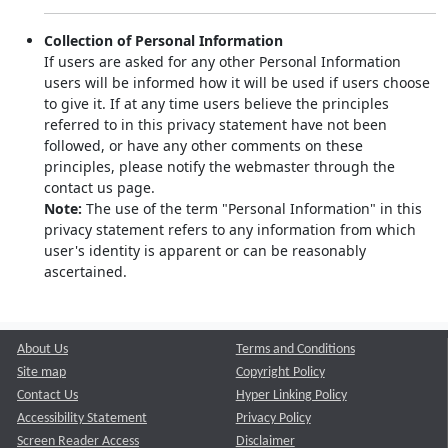
Collection of Personal Information
If users are asked for any other Personal Information
users will be informed how it will be used if users choose
to give it. If at any time users believe the principles
referred to in this privacy statement have not been
followed, or have any other comments on these
principles, please notify the webmaster through the
contact us page.
Note:
The use of the term "Personal Information" in this
privacy statement refers to any information from which
user's identity is apparent or can be reasonably
ascertained.
About Us
Terms and Conditions
Site map
Copyright Policy
Contact Us
Hyper Linking Policy
Accessibility Statement
Privacy Policy
Screen Reader Access
Disclaimer