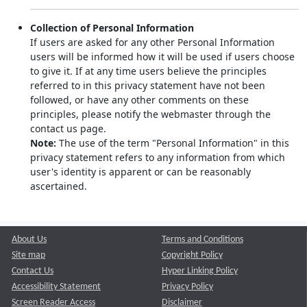
Collection of Personal Information
If users are asked for any other Personal Information
users will be informed how it will be used if users choose
to give it. If at any time users believe the principles
referred to in this privacy statement have not been
followed, or have any other comments on these
principles, please notify the webmaster through the
contact us page.
Note:
The use of the term "Personal Information" in this
privacy statement refers to any information from which
user's identity is apparent or can be reasonably
ascertained.
About Us
Terms and Conditions
Site map
Copyright Policy
Contact Us
Hyper Linking Policy
Accessibility Statement
Privacy Policy
Screen Reader Access
Disclaimer