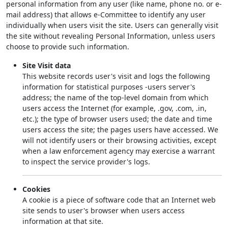
personal information from any user (like name, phone no. or e-
mail address) that allows e-Committee to identify any user
individually when users visit the site. Users can generally visit
the site without revealing Personal Information, unless users
choose to provide such information.
Site Visit data
This website records user's visit and logs the following
information for statistical purposes -users server's
address; the name of the top-level domain from which
users access the Internet (for example, .gov, .com, .in,
etc.); the type of browser users used; the date and time
users access the site; the pages users have accessed. We
will not identify users or their browsing activities, except
when a law enforcement agency may exercise a warrant
to inspect the service provider's logs.
Cookies
A cookie is a piece of software code that an Internet web
site sends to user's browser when users access
information at that site.