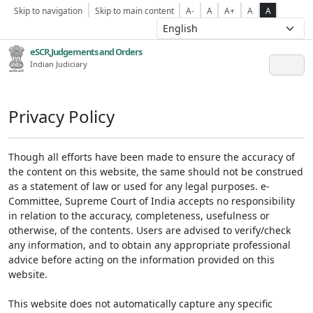
Skip to navigation
Skip to main content
A-
A
A+
A
A
eSCR,Judgements and Orders
Indian Judiciary
Privacy Policy
Though all efforts have been made to ensure the accuracy of
the content on this website, the same should not be construed
as a statement of law or used for any legal purposes. e-
Committee, Supreme Court of India accepts no responsibility
in relation to the accuracy, completeness, usefulness or
otherwise, of the contents. Users are advised to verify/check
any information, and to obtain any appropriate professional
advice before acting on the information provided on this
website.
This website does not automatically capture any specific