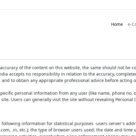
Home
e-C
accuracy of the content on this website, the same should not be co
ia accepts no responsibility in relation to the accuracy, completen
, and to obtain any appropriate professional advice before acting 
pecific personal information from any user (like name, phone no. o
e site. Users can generally visit the site without revealing Persona
e following information for statistical purposes -users server's ad
 .com, .in, etc.); the type of browser users used; the date and time