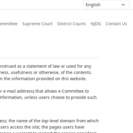
ommittee
Supreme Court
District Courts
NJDG
Contact Us
nstrued as a statement of law or used for any
ess, usefulness or otherwise, of the contents.
on the information provided on this website.
r e-mail address) that allows e-Committee to
l Information, unless users choose to provide such
dress; the name of the top-level domain from which
 users access the site; the pages users have