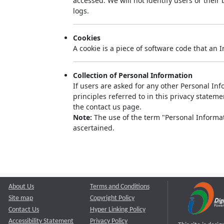
accessed. We will not identify users or thei
logs.
Cookies
A cookie is a piece of software code that an 
Collection of Personal Information
If users are asked for any other Personal Info
principles referred to in this privacy state
the contact us page.
Note:
The use of the term "Personal Informati
ascertained.
About Us
Terms and Conditions
Site map
Copyright Policy
Contact Us
Hyper Linking Policy
Accessibility Statement
Privacy Policy