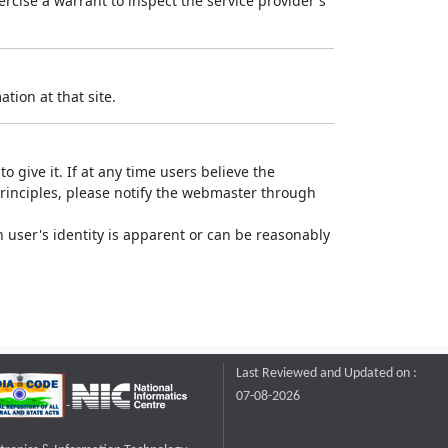
rcise a warrant to inspect the service provider's
tion at that site.
o give it. If at any time users believe the
principles, please notify the webmaster through
 user's identity is apparent or can be reasonably
Last Reviewed and Updated on :
07-08-2026