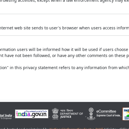
r browsing activities, except when a law enforcement agency may exe
Internet web site sends to user's browser when users access informa
rmation users will be informed how it will be used if users choose t
ment have not been followed, or have any other comments on these 
on" in this privacy statement refers to any information from which