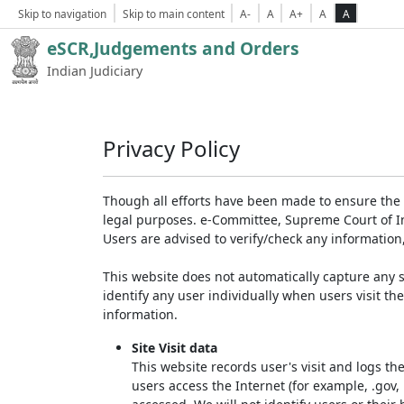
Skip to navigation
Skip to main content
A-
A
A+
A
A
eSCR,Judgements and Orders
Indian Judiciary
Privacy Policy
Though all efforts have been made to ensure the 
legal purposes. e-Committee, Supreme Court of Ind
Users are advised to verify/check any information
This website does not automatically capture any s
identify any user individually when users visit th
information.
Site Visit data
This website records user's visit and logs th
users access the Internet (for example, .gov,