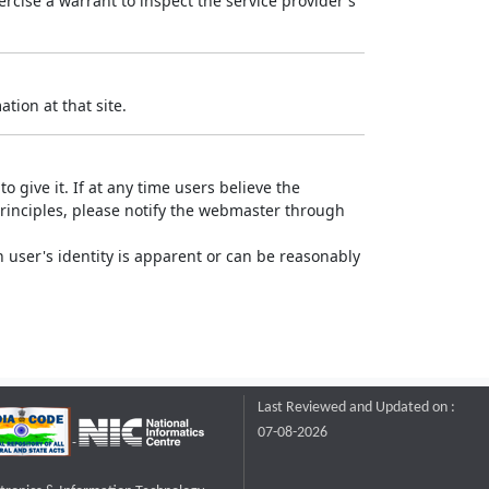
rcise a warrant to inspect the service provider's
tion at that site.
o give it. If at any time users believe the
principles, please notify the webmaster through
 user's identity is apparent or can be reasonably
Last Reviewed and Updated on :
07-08-2026