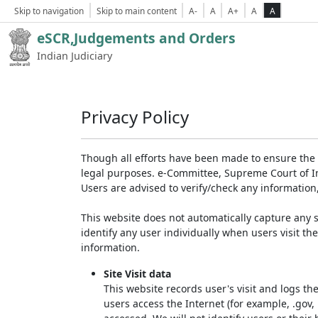
Skip to navigation
Skip to main content
A-
A
A+
A
A
eSCR,Judgements and Orders
Indian Judiciary
Privacy Policy
Though all efforts have been made to ensure the 
legal purposes. e-Committee, Supreme Court of Ind
Users are advised to verify/check any information
This website does not automatically capture any s
identify any user individually when users visit th
information.
Site Visit data
This website records user's visit and logs th
users access the Internet (for example, .gov,