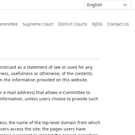
ommittee
Supreme Court
District Courts
NJDG
Contact Us
nstrued as a statement of law or used for any
ess, usefulness or otherwise, of the contents.
on the information provided on this website.
r e-mail address) that allows e-Committee to
l Information, unless users choose to provide such
dress; the name of the top-level domain from which
 users access the site; the pages users have