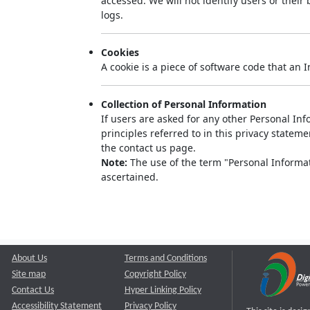
accessed. We will not identify users or thei
logs.
Cookies
A cookie is a piece of software code that an 
Collection of Personal Information
If users are asked for any other Personal Info
principles referred to in this privacy state
the contact us page.
Note:
The use of the term "Personal Informati
ascertained.
About Us
Terms and Conditions
Site map
Copyright Policy
Contact Us
Hyper Linking Policy
Accessibility Statement
Privacy Policy