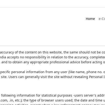
Home
e-C
accuracy of the content on this website, the same should not be co
ia accepts no responsibility in relation to the accuracy, completen
, and to obtain any appropriate professional advice before acting 
pecific personal information from any user (like name, phone no. o
e site. Users can generally visit the site without revealing Persona
e following information for statistical purposes -users server's ad
 .com, .in, etc.); the type of browser users used; the date and time