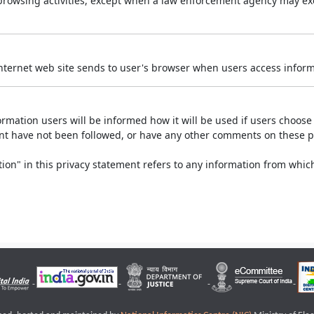
r browsing activities, except when a law enforcement agency may exe
Internet web site sends to user's browser when users access informa
rmation users will be informed how it will be used if users choose t
ment have not been followed, or have any other comments on these 
on" in this privacy statement refers to any information from which